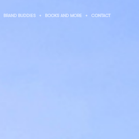
BRAND BUDDIES
BOOKS AND MORE
CONTACT