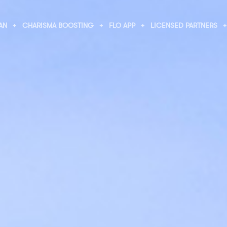
AN
CHARISMA BOOSTING
FLO APP
LICENSED PARTNERS