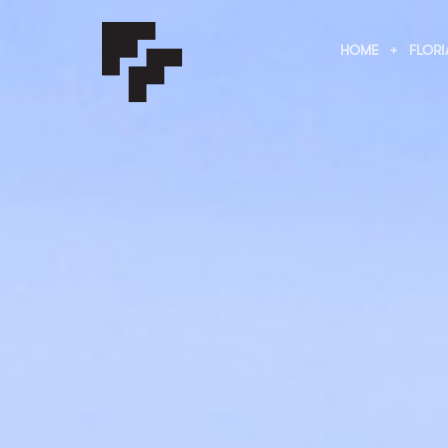
HOME
FLORI