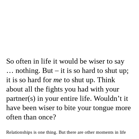
So often in life it would be wiser to say
… nothing. But – it is so hard to shut up;
it is so hard for
me
to shut up. Think
about all the fights you had with your
partner(s) in your entire life. Wouldn’t it
have been wiser to bite your tongue more
often than once?
Relationships is one thing. But there are other moments in life