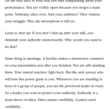
On the way back to your seat you start complaining about your
performance. You are visibly upset because you forgot a main
point. Soliloquy takes over. And your audience? They witness
your struggle. Plus, the microphone is still on.
Learn to shut up! If you don’t shut up after your talk, you
diminish your authority unnecessarily. Why would you want to
do that?
Same thing in meetings. A hackler makes a destructive comment
on your presentation just after you finished. You are still standing
there. Your natural reaction: fight back. But the only person who
will lose this power game is you. Whenever you are standing in
front of a group of people, you are the perceived leader in room.
As a leader you want to protect your authority. Authority is a
main driver of ethos. Ethos means credibility. Leaders need
credibility.