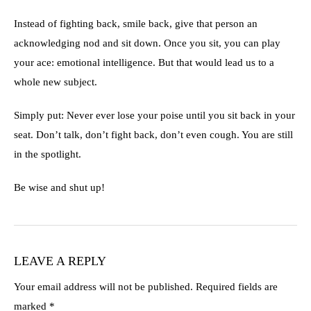
Instead of fighting back, smile back, give that person an
acknowledging nod and sit down. Once you sit, you can play
your ace: emotional intelligence. But that would lead us to a
whole new subject.
Simply put: Never ever lose your poise until you sit back in your
seat. Don’t talk, don’t fight back, don’t even cough. You are still
in the spotlight.
Be wise and shut up!
LEAVE A REPLY
Your email address will not be published.
Required fields are
marked
*