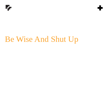
Be Wise And Shut Up