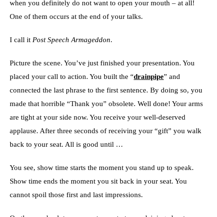
when you definitely do not want to open your mouth – at all!
One of them occurs at the end of your talks.
I call it
Post Speech Armageddon
.
Picture the scene. You’ve just finished your presentation. You
placed your call to action. You built the “
drainpipe
” and
connected the last phrase to the first sentence. By doing so, you
made that horrible “Thank you” obsolete. Well done! Your arms
are tight at your side now. You receive your well-deserved
applause. After three seconds of receiving your “gift” you walk
back to your seat. All is good until …
You see, show time starts the moment you stand up to speak.
Show time ends the moment you sit back in your seat. You
cannot spoil those first and last impressions.