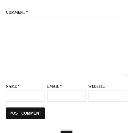
COMMENT
*
NAME
*
EMAIL
*
WEBSITE