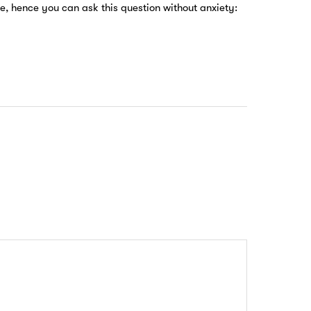
e, hence you can ask this question without anxiety: