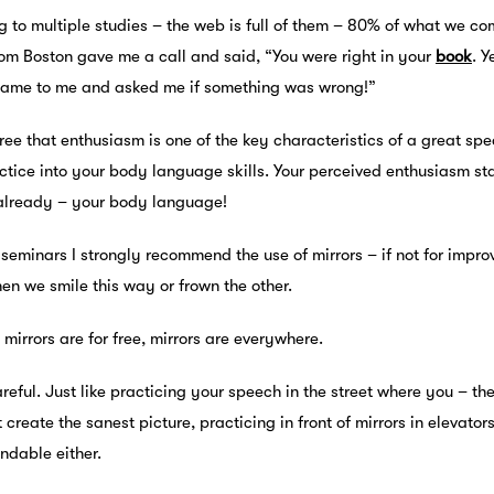
g to multiple studies – the web is full of them – 80% of what we c
om Boston gave me a call and said, “You were right in your
book
. Y
came to me and asked me if something was wrong!”
ree that enthusiasm is one of the key characteristics of a great sp
tice into your body language skills. Your perceived enthusiasm sta
 already – your body language!
 seminars I strongly recommend the use of mirrors – if not for impr
en we smile this way or frown the other.
 mirrors are for free, mirrors are everywhere.
reful. Just like practicing your speech in the street where you – t
 create the sanest picture, practicing in front of mirrors in elevato
dable either.