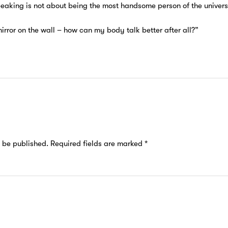
peaking is not about being the most handsome person of the univers
mirror on the wall – how can my body talk better after all?”
t be published.
Required fields are marked
*