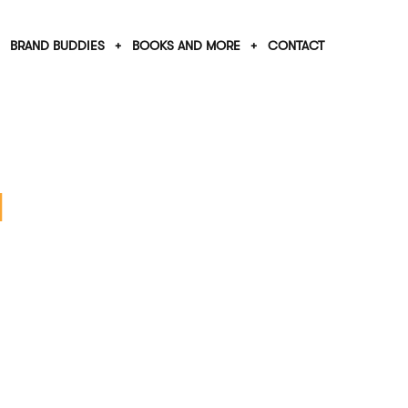
BRAND BUDDIES
BOOKS AND MORE
CONTACT
l