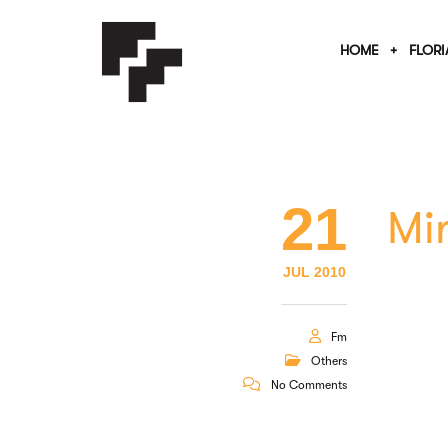
HOME
FLORI
21
Mir
JUL 2010
Fm
Others
No Comments