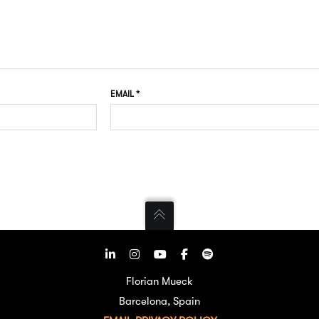
EMAIL
*
Florian Mueck
Barcelona, Spain