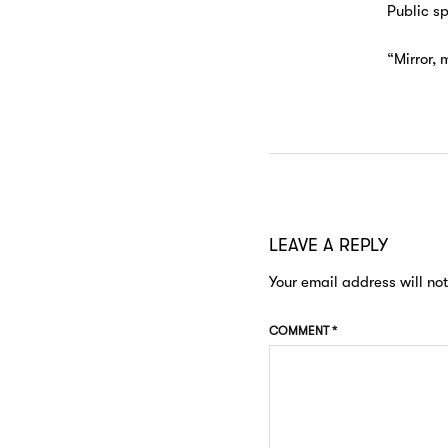
Public s
“Mirror, 
LEAVE A REPLY
Your email address will no
COMMENT
*