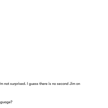
’m not surprised. I guess there is no second Jim on
anguage?