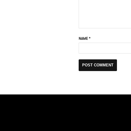
NAME
*