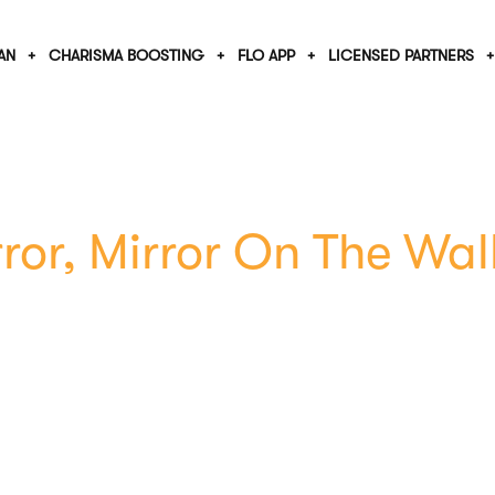
AN
CHARISMA BOOSTING
FLO APP
LICENSED PARTNERS
ror, Mirror On The Wal