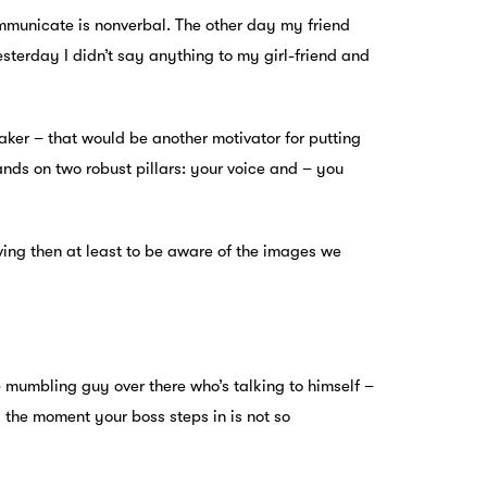
ommunicate is nonverbal. The other day my friend
esterday I didn’t say anything to my girl-friend and
eaker – that would be another motivator for putting
nds on two robust pillars: your voice and – you
oving then at least to be aware of the images we
he mumbling guy over there who’s talking to himself –
rs the moment your boss steps in is not so