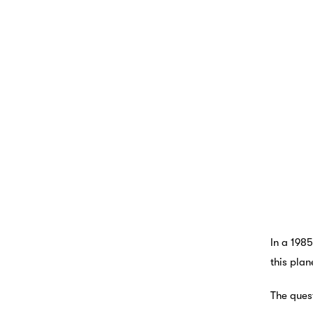
In a 1985
this plan
The ques