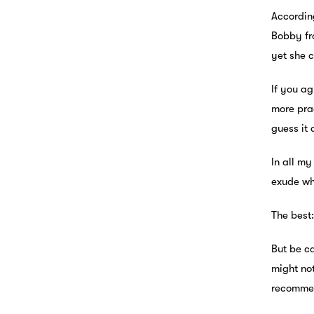
Accordin
Bobby fr
yet she 
If you ag
more prac
guess it
In all my
exude wh
The best:
But be ca
might not
recommen