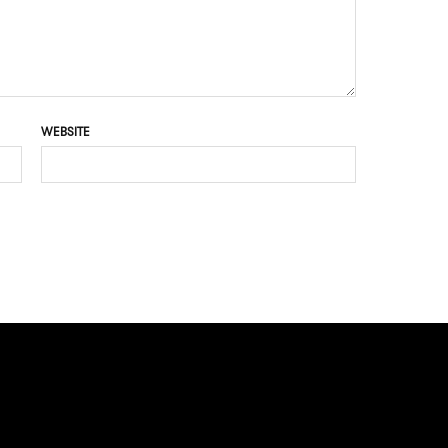
WEBSITE