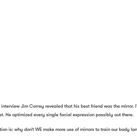
 interview Jim Carrey revealed that his best friend was the mirror. I
et. He optimized every single facial expression possibly out there.
tion is: why don’t WE make more use of mirrors to train our body l