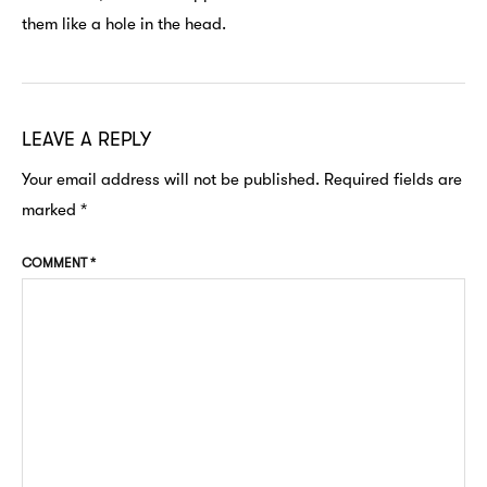
them like a hole in the head.
LEAVE A REPLY
Your email address will not be published.
Required fields are
marked
*
COMMENT
*