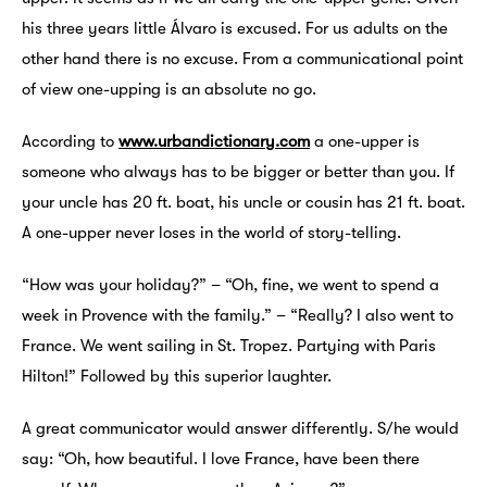
his three years little Álvaro is excused. For us adults on the
other hand there is no excuse. From a communicational point
of view one-upping is an absolute no go.
According to
www.urbandictionary.com
a one-upper is
someone who always has to be bigger or better than you. If
your uncle has 20 ft. boat, his uncle or cousin has 21 ft. boat.
A one-upper never loses in the world of story-telling.
“How was your holiday?” – “Oh, fine, we went to spend a
week in Provence with the family.” – “Really? I also went to
France. We went sailing in St. Tropez. Partying with Paris
Hilton!” Followed by this superior laughter.
A great communicator would answer differently. S/he would
say: “Oh, how beautiful. I love France, have been there