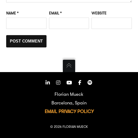
NAME
*
EMAIL
*
WEBSITE
Florian Mueck
Barcelona, Spain
EMAIL
PRIVACY POLICY
© 2026 FLORIAN MUECK