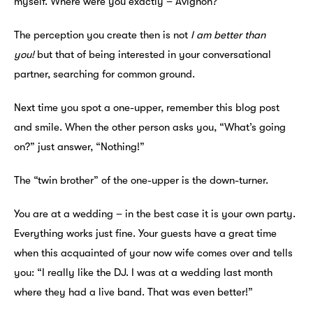
myself. Where were you exactly – Avignon?”
The perception you create then is not
I am better than
you!
but that of being interested in your conversational
partner, searching for common ground.
Next time you spot a one-upper, remember this blog post
and smile. When the other person asks you, “What’s going
on?” just answer, “Nothing!”
The “twin brother” of the one-upper is the down-turner.
You are at a wedding – in the best case it is your own party.
Everything works just fine. Your guests have a great time
when this acquainted of your now wife comes over and tells
you: “I really like the DJ. I was at a wedding last month
where they had a live band. That was even better!”