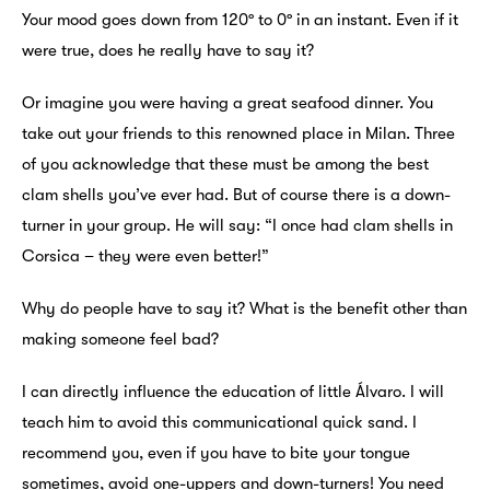
Your mood goes down from 120º to 0º in an instant. Even if it
were true, does he really have to say it?
Or imagine you were having a great seafood dinner. You
take out your friends to this renowned place in Milan. Three
of you acknowledge that these must be among the best
clam shells you’ve ever had. But of course there is a down-
turner in your group. He will say: “I once had clam shells in
Corsica – they were even better!”
Why do people have to say it? What is the benefit other than
making someone feel bad?
I can directly influence the education of little Álvaro. I will
teach him to avoid this communicational quick sand. I
recommend you, even if you have to bite your tongue
sometimes, avoid one-uppers and down-turners! You need