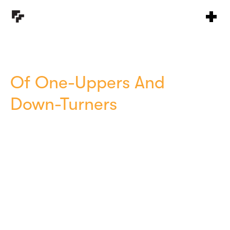
Of One-Uppers And
Down-Turners