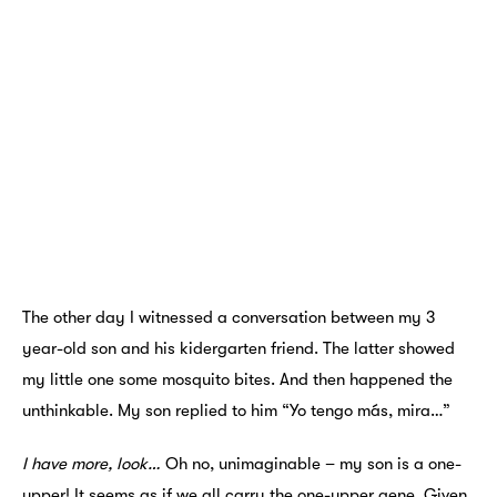
The other day I witnessed a conversation between my 3
year-old son and his kidergarten friend. The latter showed
my little one some mosquito bites. And then happened the
unthinkable. My son replied to him “Yo tengo más, mira…”
I have more, look…
Oh no, unimaginable – my son is a one-
upper! It seems as if we all carry the one-upper gene. Given