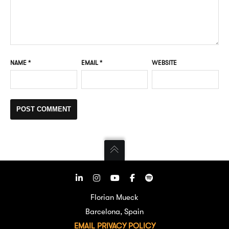
NAME
*
EMAIL
*
WEBSITE
Florian Mueck
Barcelona, Spain
EMAIL
PRIVACY POLICY