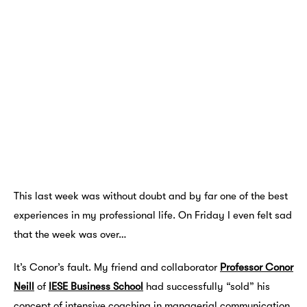
This last week was without doubt and by far one of the best
experiences in my professional life. On Friday I even felt sad
that the week was over…
It’s Conor’s fault. My friend and collaborator
Professor Conor
Neill
of
IESE Business School
had successfully “sold” his
concept of intensive coaching in managerial communication