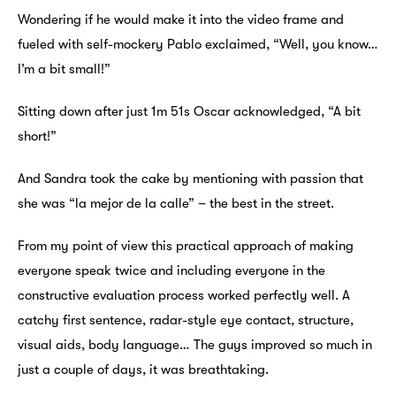
Wondering if he would make it into the video frame and
fueled with self-mockery Pablo exclaimed, “Well, you know…
I’m a bit small!”
Sitting down after just 1m 51s Oscar acknowledged, “A bit
short!”
And Sandra took the cake by mentioning with passion that
she was “la mejor de la calle” – the best in the street.
From my point of view this practical approach of making
everyone speak twice and including everyone in the
constructive evaluation process worked perfectly well. A
catchy first sentence, radar-style eye contact, structure,
visual aids, body language… The guys improved so much in
just a couple of days, it was breathtaking.