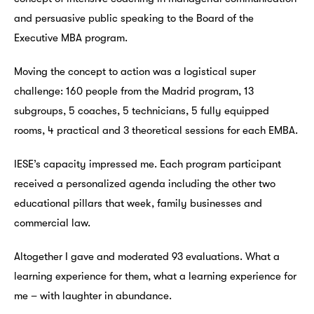
and persuasive public speaking to the Board of the
Executive MBA program.
Moving the concept to action was a logistical super
challenge: 160 people from the Madrid program, 13
subgroups, 5 coaches, 5 technicians, 5 fully equipped
rooms, 4 practical and 3 theoretical sessions for each EMBA.
IESE’s capacity impressed me. Each program participant
received a personalized agenda including the other two
educational pillars that week, family businesses and
commercial law.
Altogether I gave and moderated 93 evaluations. What a
learning experience for them, what a learning experience for
me – with laughter in abundance.