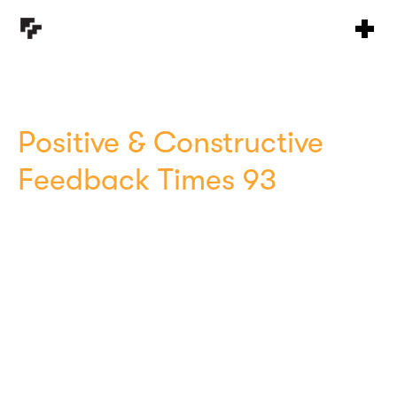
Positive & Constructive
Feedback Times 93