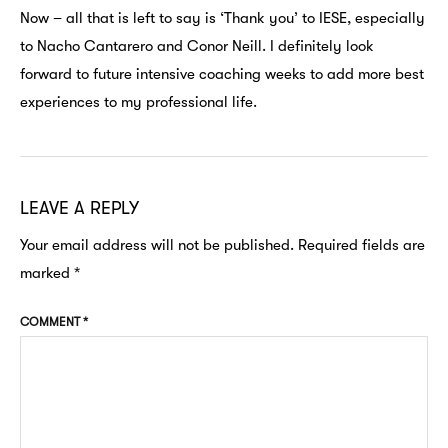
Now – all that is left to say is ‘Thank you’ to IESE, especially
to Nacho Cantarero and Conor Neill. I definitely look
forward to future intensive coaching weeks to add more best
experiences to my professional life.
LEAVE A REPLY
Your email address will not be published.
Required fields are
marked
*
COMMENT
*