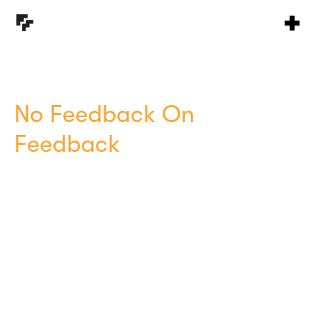
No Feedback On
Feedback