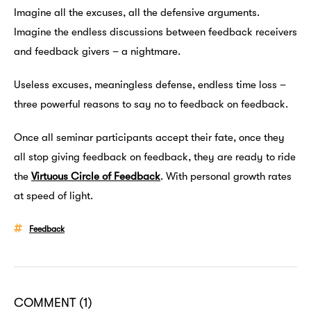
Imagine all the excuses, all the defensive arguments.
Imagine the endless discussions between feedback receivers
and feedback givers – a nightmare.
Useless excuses, meaningless defense, endless time loss –
three powerful reasons to say no to feedback on feedback.
Once all seminar participants accept their fate, once they
all stop giving feedback on feedback, they are ready to ride
the
Virtuous Circle of Feedback
. With personal growth rates
at speed of light.
Feedback
COMMENT
(1)