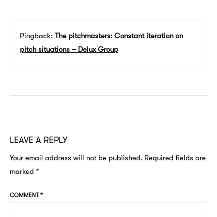
Pingback:
The pitchmasters: Constant iteration on
pitch situations – Delux Group
LEAVE A REPLY
Your email address will not be published.
Required fields are
marked
*
COMMENT
*