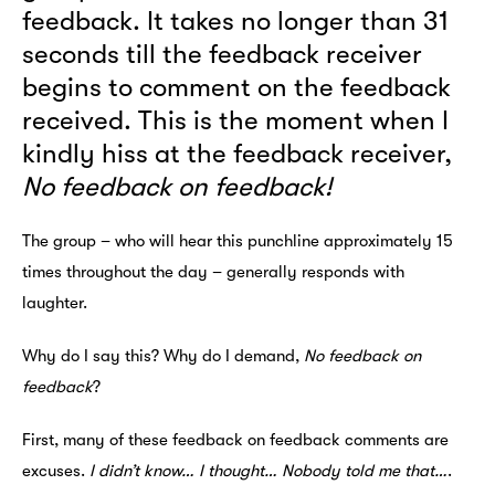
feedback. It takes no longer than 31
seconds till the feedback receiver
begins to comment on the feedback
received. This is the moment when I
kindly hiss at the feedback receiver,
No feedback on feedback!
The group – who will hear this punchline approximately 15
times throughout the day – generally responds with
laughter.
Why do I say this? Why do I demand,
No feedback on
feedback
?
First, many of these feedback on feedback comments are
excuses.
I didn’t know…
I thought…
Nobody told me that…
.