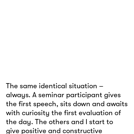
The same identical situation –
always. A seminar participant gives
the first speech, sits down and awaits
with curiosity the first evaluation of
the day. The others and I start to
give positive and constructive