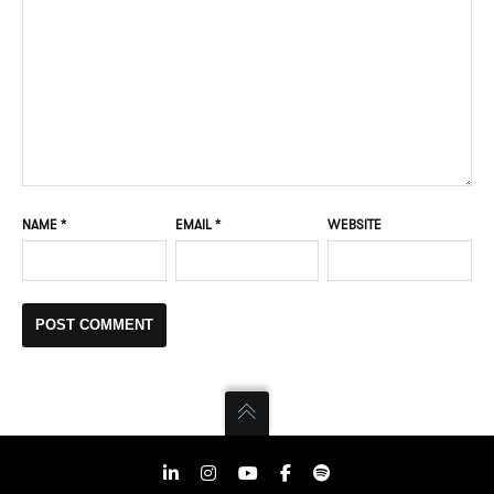
NAME
*
EMAIL
*
WEBSITE