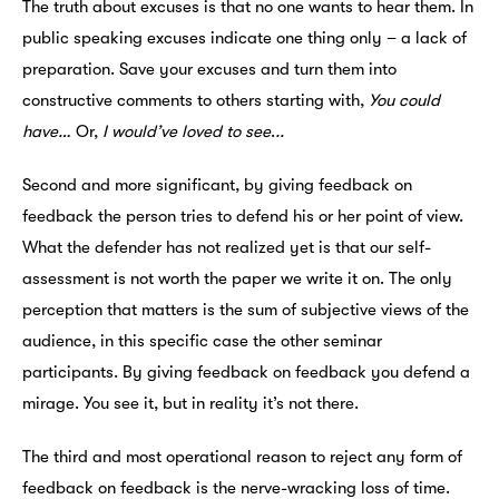
The truth about excuses is that no one wants to hear them. In
public speaking excuses indicate one thing only – a lack of
preparation. Save your excuses and turn them into
constructive comments to others starting with,
You could
have…
Or,
I would’ve loved to see
.
..
Second and more significant, by giving feedback on
feedback the person tries to defend his or her point of view.
What the defender has not realized yet is that our self-
assessment is not worth the paper we write it on. The only
perception that matters is the sum of subjective views of the
audience, in this specific case the other seminar
participants. By giving feedback on feedback you defend a
mirage. You see it, but in reality it’s not there.
The third and most operational reason to reject any form of
feedback on feedback is the nerve-wracking loss of time.