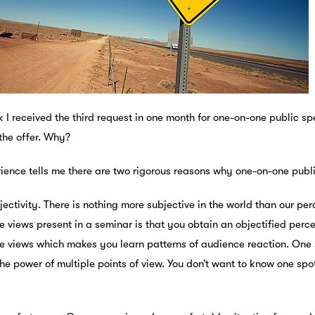
 I received the third request in one month for one-on-one public spe
the offer. Why?
ience tells me there are two rigorous reasons why one-on-one publi
bjectivity. There is nothing more subjective in the world than our pe
e views present in a seminar is that you obtain an objectified perc
e views which makes you learn patterns of audience reaction. One s
he power of multiple points of view. You don’t want to know one spo