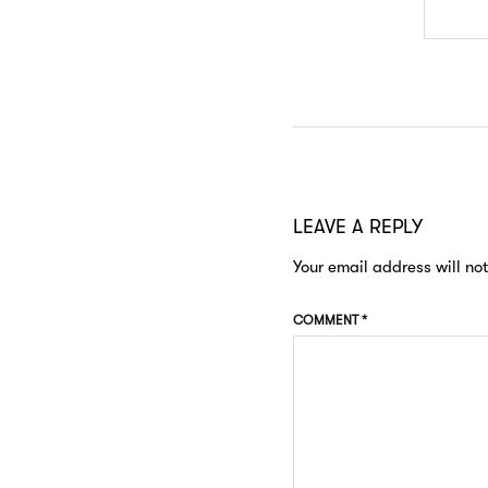
LEAVE A REPLY
Your email address will no
COMMENT
*