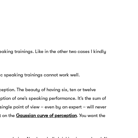
aking trainings. Like in the other two cases I kindly
c speaking trainings cannot work well.
rception. The beauty of having six, ten or twelve
eption of one’s speaking performance. It’s the sum of
ingle point of view – even by an expert – will never
t on the
Gaussian curve of perception
. You want the