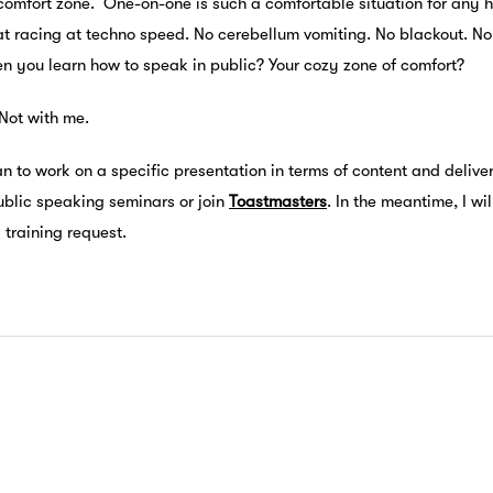
comfort zone. One-on-one is such a comfortable situation for any h
t racing at techno speed. No cerebellum vomiting. No blackout. No st
en you learn how to speak in public? Your cozy zone of comfort?
Not with me.
an to work on a specific presentation in terms of content and deliver
ublic speaking seminars or join
Toastmasters
. In the meantime, I wi
training request.