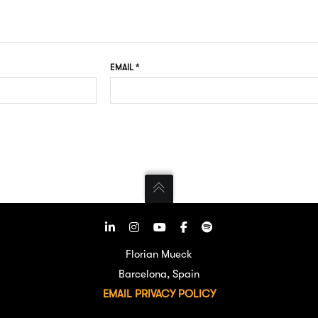
EMAIL
*
Florian Mueck
Barcelona, Spain
EMAIL
PRIVACY POLICY