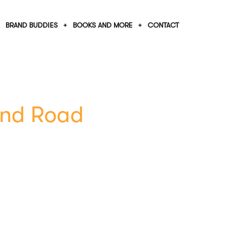
BRAND BUDDIES
BOOKS AND MORE
CONTACT
End Road