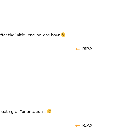
after the initial one-on-one hour
REPLY
meeting of “orientation”!
REPLY