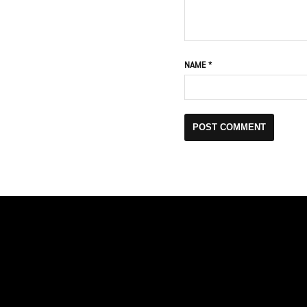
NAME
*