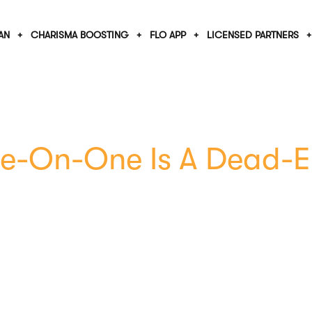
AN
CHARISMA BOOSTING
FLO APP
LICENSED PARTNERS
e-On-One Is A Dead-