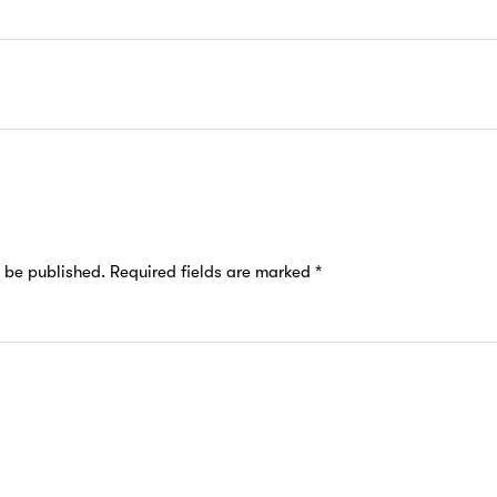
t be published.
Required fields are marked
*