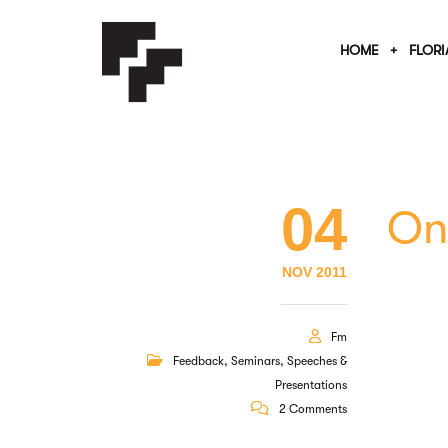
HOME
FLORI
04
On
NOV 2011
Fm
Feedback
,
Seminars
,
Speeches &
Presentations
2 Comments