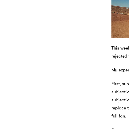
This week
rejected 
My exper
First, su
subjectiv
subjectiv
replace t
full fan.