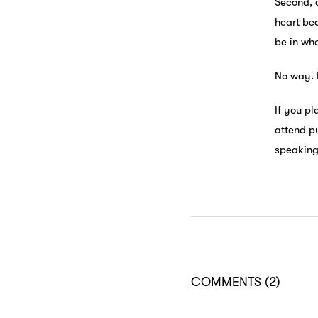
Second, 
heart bea
be in wh
No way. 
If you pl
attend p
speaking 
COMMENTS
(2)