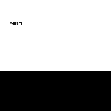
WEBSITE