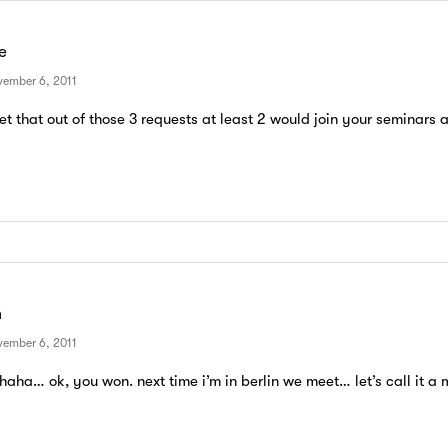
e
ember 6, 2011
bet that out of those 3 requests at least 2 would join your seminars 
m
ember 6, 2011
haha… ok, you won. next time i’m in berlin we meet… let’s call it a 