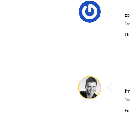
zo
Nov
I 
f
Nov
ha