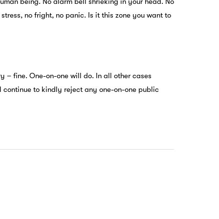
uman being. No alarm bell shrieking in your head. No
ress, no fright, no panic. Is it this zone you want to
y – fine. One-on-one will do. In all other cases
ll continue to kindly reject any one-on-one public