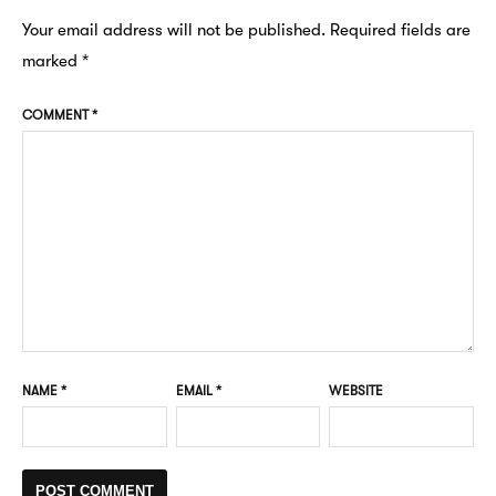
Your email address will not be published.
Required fields are
marked
*
COMMENT
*
NAME
*
EMAIL
*
WEBSITE