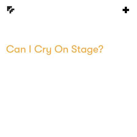
Can I Cry On Stage?