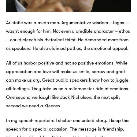
Aristotle was a mean man. Argumentative wisdom – logos –
wasn’t enough for him. Not even a credible character – ethos
– could clench his rhetorical thirst. He demanded more from
us speakers. He also claimed pathos, the emotional appeal.
All of us harbor positive and not so positive emotions. While
appreciation and love will make us smile, sorrow and grief
can make us cry. Great public speakers know how to juggle
all feelings. They take us on a rollercoaster ride of emotions.
One second we laugh like Jack Nicholson, the next split
second we need a Kleenex.
In my speech repertoire I shelter one untold story. I keep this
speech for a special occasion. The message is friendship,