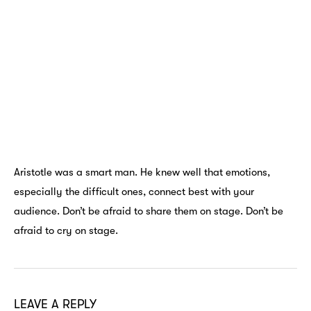
Aristotle was a smart man. He knew well that emotions,
especially the difficult ones, connect best with your
audience. Don’t be afraid to share them on stage. Don’t be
afraid to cry on stage.
LEAVE A REPLY