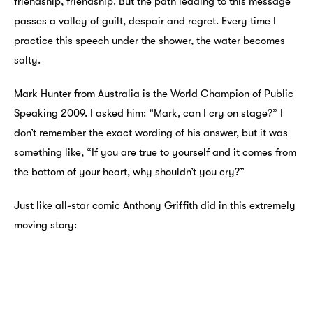
friendship, friendship. But the path leading to this message
passes a valley of guilt, despair and regret. Every time I
practice this speech under the shower, the water becomes
salty.
Mark Hunter from Australia is the World Champion of Public
Speaking 2009. I asked him: “Mark, can I cry on stage?” I
don’t remember the exact wording of his answer, but it was
something like, “If you are true to yourself and it comes from
the bottom of your heart, why shouldn’t you cry?”
Just like all-star comic Anthony Griffith did in this extremely
moving story: