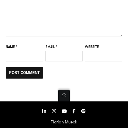
NAME
*
EMAIL
*
WEBSITE
Florian Mueck