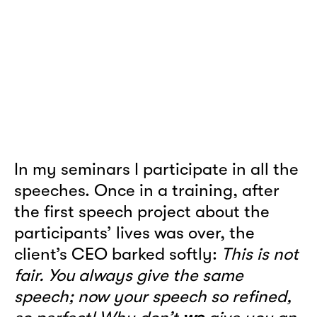
In my seminars I participate in all the
speeches. Once in a training, after
the first speech project about the
participants’ lives was over, the
client’s CEO barked softly:
This is not
fair. You always give the same
speech; now your speech so refined,