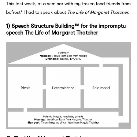
This last week, at a seminar with my frozen food friends from
bofrost* I had to speak about
The Life of Margaret Thatcher
.
1) Speech Structure Building™ for the impromptu
speech The Life of Margaret Thatcher