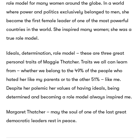
role model for many women around the globe. In a world
where power and politics exclusively belonged to men, she
became the first female leader of one of the most powerful
countries in the world. She inspired many women; she was a
true role model.
Ideals, determination, role model – these are three great
personal traits of Maggie Thatcher. Traits we all can learn
from – whether we belong to the 49% of the people who
hated her like my parents or to the other 51% – like me.
Despite her polemic her values of having ideals, being
determined and becoming a role model always inspired me.
Margaret Thatcher – may the soul of one of the last great
democratic leaders rest in peace.