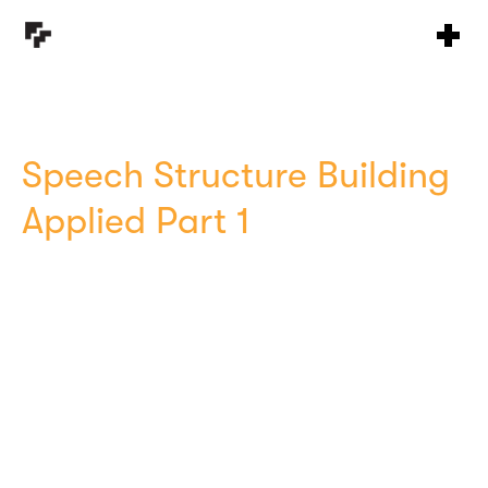
Speech Structure Building
Applied Part 1