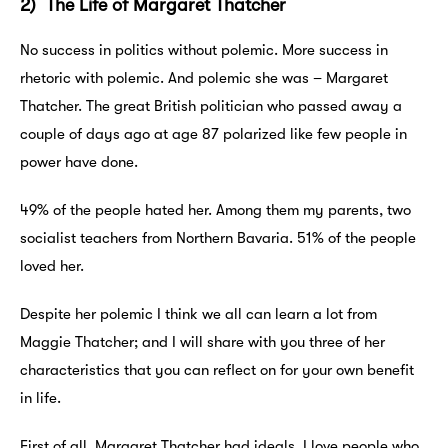
2) The Life of Margaret Thatcher
No success in politics without polemic. More success in
rhetoric with polemic. And polemic she was – Margaret
Thatcher. The great British politician who passed away a
couple of days ago at age 87 polarized like few people in
power have done.
49% of the people hated her. Among them my parents, two
socialist teachers from Northern Bavaria. 51% of the people
loved her.
Despite her polemic I think we all can learn a lot from
Maggie Thatcher; and I will share with you three of her
characteristics that you can reflect on for your own benefit
in life.
First of all, Margaret Thatcher had ideals. I love people who