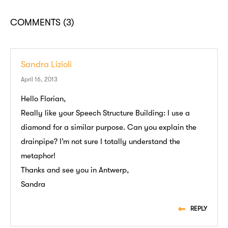
COMMENTS
(3)
Sandra Lizioli
April 16, 2013
Hello Florian,
Really like your Speech Structure Building: I use a
diamond for a similar purpose. Can you explain the
drainpipe? I’m not sure I totally understand the
metaphor!
Thanks and see you in Antwerp,
Sandra
REPLY