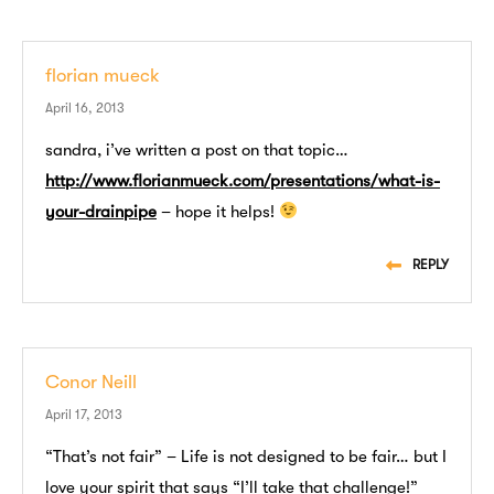
florian mueck
April 16, 2013
sandra, i’ve written a post on that topic…
http://www.florianmueck.com/presentations/what-is-
your-drainpipe
– hope it helps!
REPLY
Conor Neill
April 17, 2013
“That’s not fair” – Life is not designed to be fair… but I
love your spirit that says “I’ll take that challenge!”