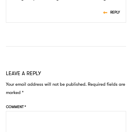
REPLY
LEAVE A REPLY
Your email address will not be published.
Required fields are
marked
*
COMMENT
*