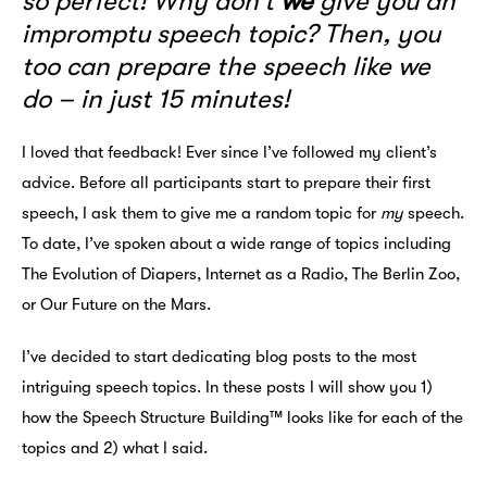
so perfect! Why don’t
we
give you an
impromptu speech topic? Then, you
too can prepare the speech like we
do – in just 15 minutes!
I loved that feedback! Ever since I’ve followed my client’s
advice. Before all participants start to prepare their first
speech, I ask them to give me a random topic for
my
speech.
To date, I’ve spoken about a wide range of topics including
The Evolution of Diapers, Internet as a Radio, The Berlin Zoo,
or Our Future on the Mars.
I’ve decided to start dedicating blog posts to the most
intriguing speech topics. In these posts I will show you 1)
how the Speech Structure Building™ looks like for each of the
topics and 2) what I said.