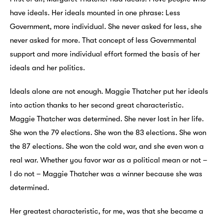
have ideals. Her ideals mounted in one phrase: Less
Government, more individual. She never asked for less, she
never asked for more. That concept of less Governmental
support and more individual effort formed the basis of her
ideals and her politics.
Ideals alone are not enough. Maggie Thatcher put her ideals
into action thanks to her second great characteristic.
Maggie Thatcher was determined. She never lost in her life.
She won the 79 elections. She won the 83 elections. She won
the 87 elections. She won the cold war, and she even won a
real war. Whether you favor war as a political mean or not –
I do not – Maggie Thatcher was a winner because she was
determined.
Her greatest characteristic, for me, was that she became a