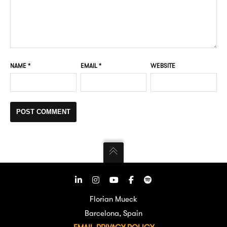
NAME
*
EMAIL
*
WEBSITE
Florian Mueck
Barcelona, Spain