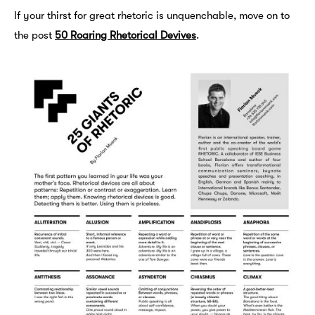
If your thirst for great rhetoric is unquenchable, move on to
the post
50 Roaring Rhetorical Devives
.