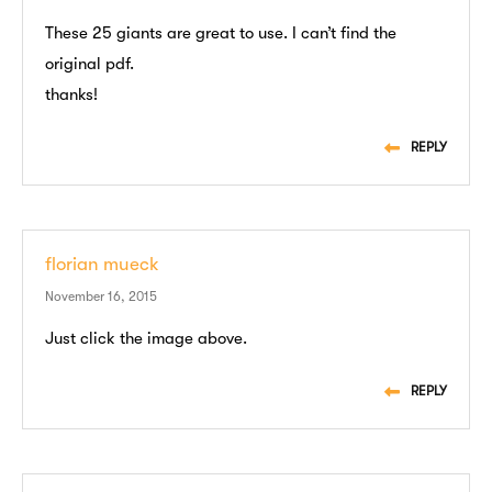
These 25 giants are great to use. I can’t find the
original pdf.
thanks!
REPLY
florian mueck
November 16, 2015
Just click the image above.
REPLY