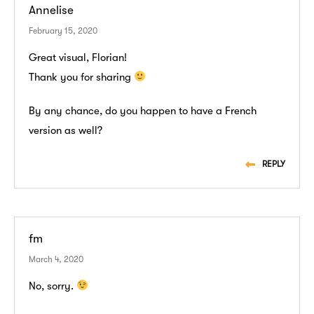
Annelise
February 15, 2020
Great visual, Florian!
Thank you for sharing
By any chance, do you happen to have a French
version as well?
REPLY
fm
March 4, 2020
No, sorry.