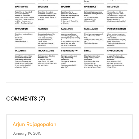
COMMENTS
(7)
Arjun Rajagopalan
January 19, 2015