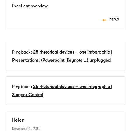
Excellent overview.
REPLY
Pingback:
25 rhetorical devices – one infographic |
Presentations: (Powerpoint, Keynote ...) unplugged
Pingback:
25 rhetorical devices – one infographic |
Surgery Central
Helen
November 2, 2015