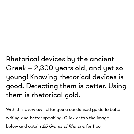
Rhetorical devices by the ancient
Greek – 2,300 years old, and yet so
young! Knowing rhetorical devices is
good. Detecting them is better. Using
them is rhetorical gold.
With this overview I offer you a condensed guide to better
writing and better speaking. Click or tap the image
below and obtain
25 Giants of Rhetoric
for free!