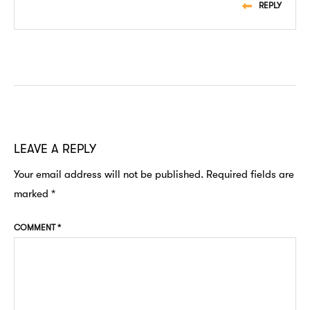
REPLY
LEAVE A REPLY
Your email address will not be published.
Required fields are
marked
*
COMMENT
*