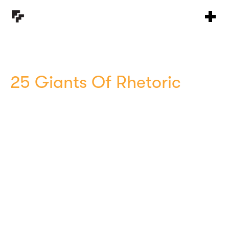
25 Giants Of Rhetoric