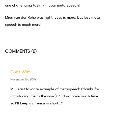
one challenging task; kill your meta speech!
Mies van der Rohe was right. Less is more, but less meta
speech is much more!
COMMENTS
(2)
Chris Witt
November 16, 2014
My least favorite example of metaspeech (thanks for
introducing me to the word): “I don’t have much time,
so I’ll keep my remarks short…”