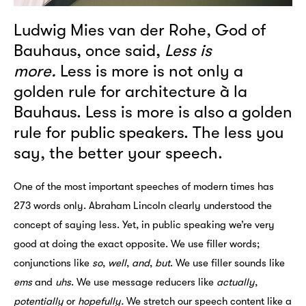
Ludwig Mies van der Rohe, God of
Bauhaus, once said,
Less is
more.
Less is more is not only a
golden rule for architecture à la
Bauhaus. Less is more is also a golden
rule for public speakers. The less you
say, the better your speech.
One of the most important speeches of modern times has
273 words only. Abraham Lincoln clearly understood the
concept of saying less. Yet, in public speaking we’re very
good at doing the exact opposite. We use filler words;
conjunctions like
so
,
well
,
and
,
but
. We use filler sounds like
ems
and
uhs
. We use message reducers like
actually
,
potentially
or
hopefully.
We stretch our speech content like a