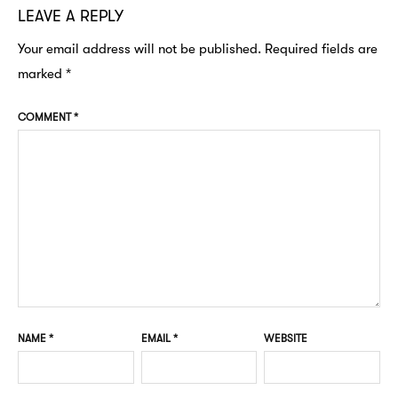
LEAVE A REPLY
Your email address will not be published.
Required fields are
marked
*
COMMENT
*
NAME
*
EMAIL
*
WEBSITE