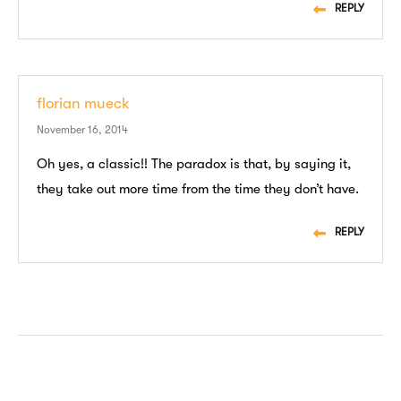
REPLY
florian mueck
November 16, 2014
Oh yes, a classic!! The paradox is that, by saying it,
they take out more time from the time they don’t have.
REPLY