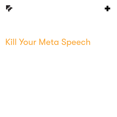
Kill Your Meta Speech