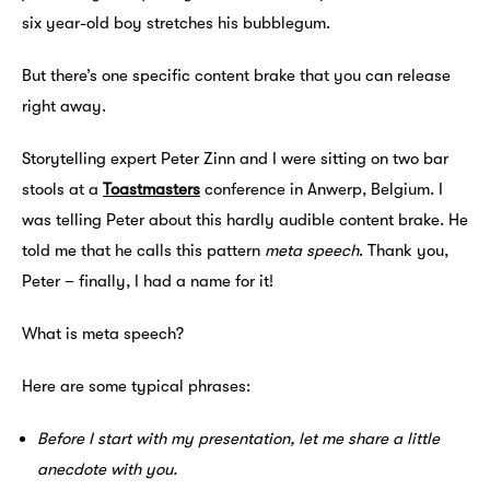
six year-old boy stretches his bubblegum.
But there’s one specific content brake that you can release
right away.
Storytelling expert Peter Zinn and I were sitting on two bar
stools at a
Toastmasters
conference in Anwerp, Belgium. I
was telling Peter about this hardly audible content brake. He
told me that he calls this pattern
meta speech
. Thank you,
Peter – finally, I had a name for it!
What is meta speech?
Here are some typical phrases:
Before I start with my presentation, let me share a little
anecdote with you.