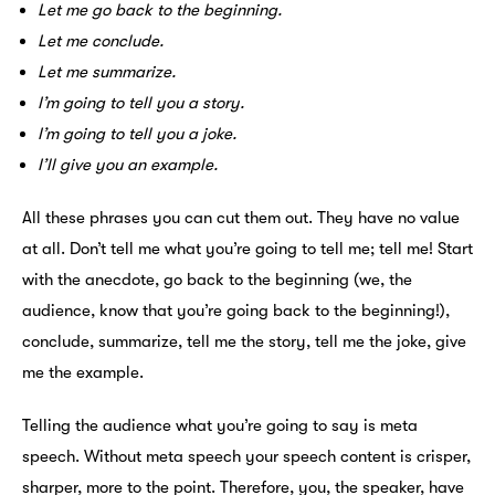
Let me go back to the beginning.
Let me conclude.
Let me summarize.
I’m going to tell you a story.
I’m going to tell you a joke.
I’ll give you an example.
All these phrases you can cut them out. They have no value
at all. Don’t tell me what you’re going to tell me; tell me! Start
with the anecdote, go back to the beginning (we, the
audience, know that you’re going back to the beginning!),
conclude, summarize, tell me the story, tell me the joke, give
me the example.
Telling the audience what you’re going to say is meta
speech. Without meta speech your speech content is crisper,
sharper, more to the point. Therefore, you, the speaker, have