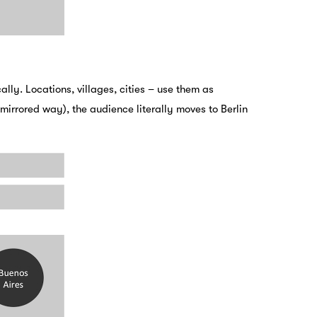
ly. Locations, villages, cities – use them as
irrored way), the audience literally moves to Berlin