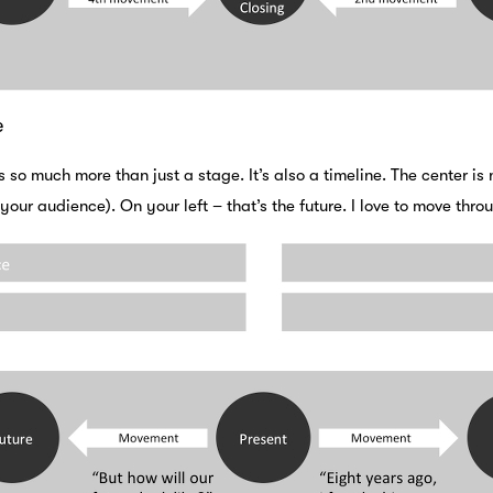
e
s so much more than just a stage. It’s also a timeline. The center is
 your audience). On your left – that’s the future. I love to move thr