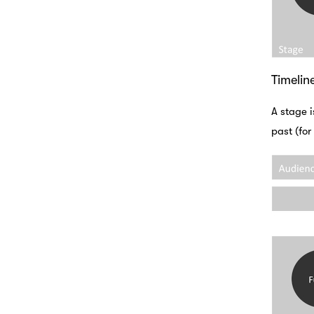
Timelin
A stage i
past (for