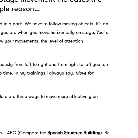
imple reason…
 in a park. We have to follow moving objects. It’s an
at you are when you move horizontally on stage. You’re
ow your movements, the level of attention
ly from left to right and from right to left you turn
no time. In my trainings I always say,
Move for
Here are three ways to move more effectively on
rts – ABC (Compare the
Speech Structure Building
). Be