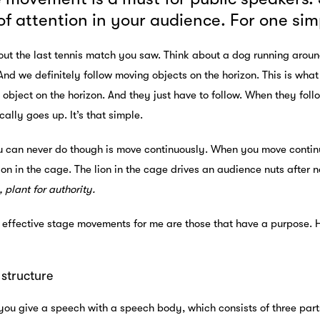
 of attention in your audience. For one s
ut the last tennis match you saw. Think about a dog running around
 And we definitely follow moving objects on the horizon. This is wh
object on the horizon. And they just have to follow. When they foll
ally goes up. It’s that simple.
can never do though is move continuously. When you move continuous
lion in the cage. The lion in the cage drives an audience nuts after 
, plant for authority.
 effective stage movements for me are those that have a purpose. 
structure
you give a speech with a speech body, which consists of three pa