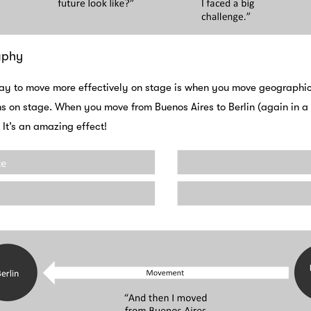
aphy
ay to move more effectively on stage is when you move geographical
 on stage. When you move from Buenos Aires to Berlin (again in a m
 It’s an amazing effect!