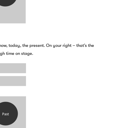
 now, today, the present. On your right – that’s the
ough time on stage.