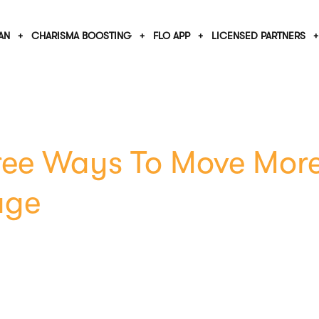
AN
CHARISMA BOOSTING
FLO APP
LICENSED PARTNERS
ree Ways To Move More
age