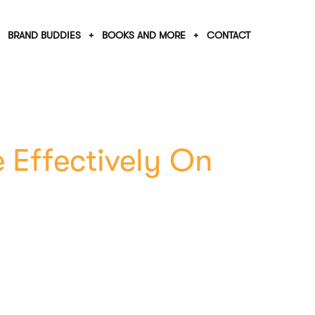
BRAND BUDDIES
BOOKS AND MORE
CONTACT
 Effectively On