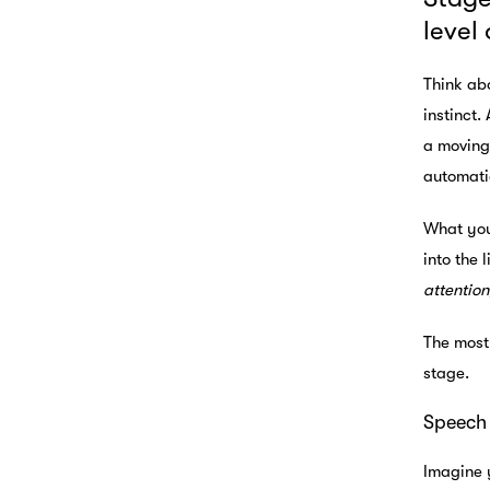
level
Think abo
instinct.
a moving 
automatic
What you 
into the 
attention
The most
stage.
Speech 
Imagine 