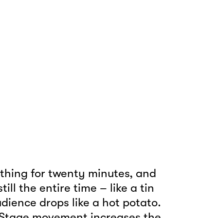
hing for twenty minutes, and
ll the entire time – like a tin
udience drops like a hot potato.
. Stage movement increases the