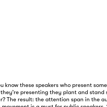
u know these speakers who present somet
 they’re presenting they plant and stand sti
er? The result: the attention span in the a
 movement is a must for public speakers