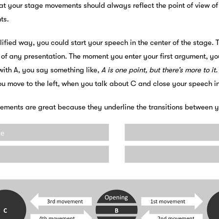
at your stage movements should always reflect the point of view of
ts.
lified way, you could start your speech in the center of the stage. 
 of any presentation. The moment you enter your first argument, yo
with A, you say something like,
A is one point, but there’s more to it
ou move to the left, when you talk about C and close your speech in
ments are great because they underline the transitions between yo