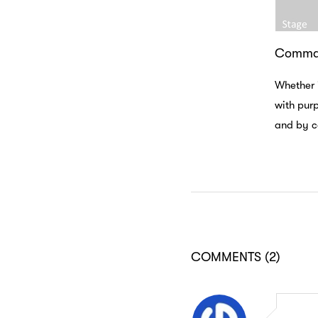
Comman
Whether 
with purp
and by co
COMMENTS
(2)