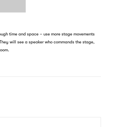
hrough time and space – use more stage movements
e. They will see a speaker who commands the stage,
room.