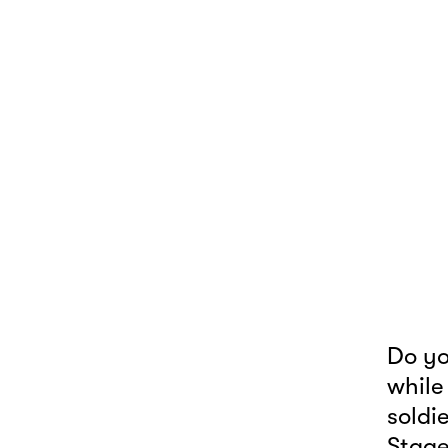
Do yo
while
soldi
Stage