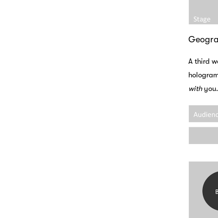
Geogr
A third w
holograms
with
you.