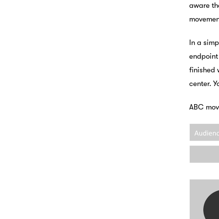
aware th
movemen
In a simp
endpoint
finished 
center. Y
ABC move