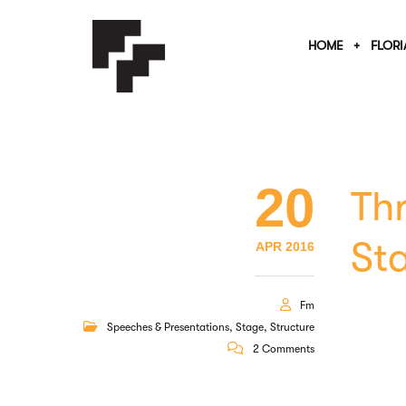
HOME
FLORI
20
Th
St
APR 2016
Fm
Speeches & Presentations
,
Stage
,
Structure
2 Comments