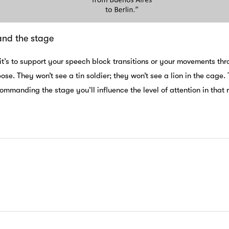
d the stage
it’s to support your speech block transitions or your movements t
ose. They won’t see a tin soldier; they won’t see a lion in the cag
mmanding the stage you’ll influence the level of attention in that 