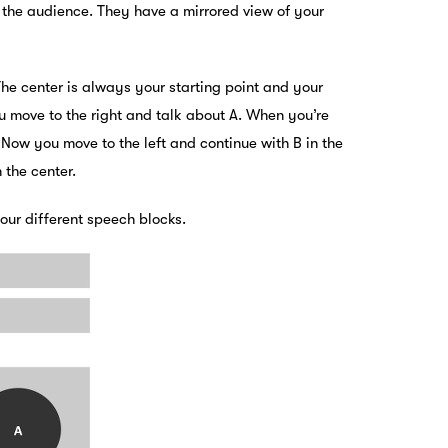
 the audience. They have a mirrored view of your
The center is always your starting point and your
u move to the right and talk about A. When you’re
.
Now you move to the left and continue with B in the
 the center.
ur different speech blocks.