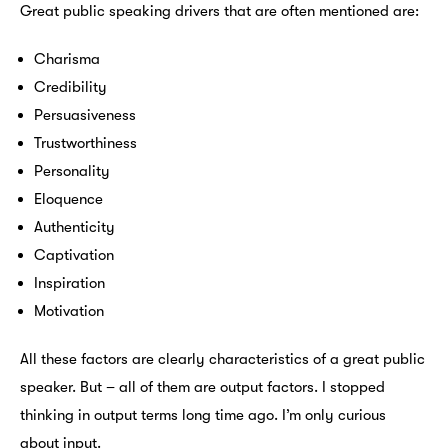
Great public speaking drivers that are often mentioned are:
Charisma
Credibility
Persuasiveness
Trustworthiness
Personality
Eloquence
Authenticity
Captivation
Inspiration
Motivation
All these factors are clearly characteristics of a great public
speaker. But – all of them are output factors. I stopped
thinking in output terms long time ago. I’m only curious
about input.