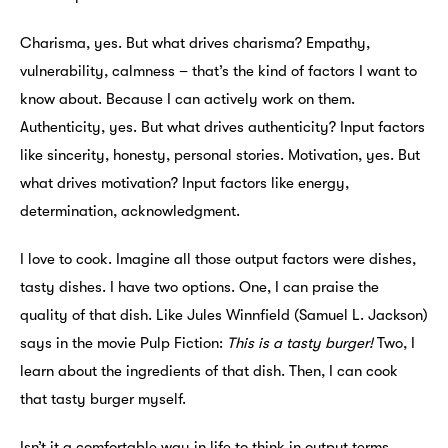
Charisma, yes. But what drives charisma? Empathy,
vulnerability, calmness – that’s the kind of factors I want to
know about. Because I can actively work on them.
Authenticity, yes. But what drives authenticity? Input factors
like sincerity, honesty, personal stories. Motivation, yes. But
what drives motivation? Input factors like energy,
determination, acknowledgment.
I love to cook. Imagine all those output factors were dishes,
tasty dishes. I have two options. One, I can praise the
quality of that dish. Like Jules Winnfield (Samuel L. Jackson)
says in the movie Pulp Fiction:
This is a tasty burger!
Two, I
learn about the ingredients of that dish. Then, I can cook
that tasty burger myself.
Isn’t it a comfortable way in life to think in output terms