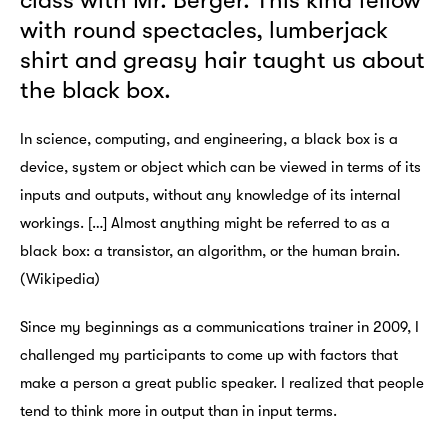
class with Mr. Berger. This kind fellow
with round spectacles, lumberjack
shirt and greasy hair taught us about
the black box.
In science, computing, and engineering, a black box is a
device, system or object which can be viewed in terms of its
inputs and outputs, without any knowledge of its internal
workings. […] Almost anything might be referred to as a
black box: a transistor, an algorithm, or the human brain.
(Wikipedia)
Since my beginnings as a communications trainer in 2009, I
challenged my participants to come up with factors that
make a person a great public speaker. I realized that people
tend to think more in output than in input terms.