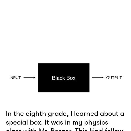
In the eighth grade, I learned about a
special box. It was in my physics