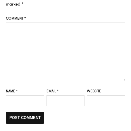
marked
*
COMMENT
*
NAME
*
EMAIL
*
WEBSITE