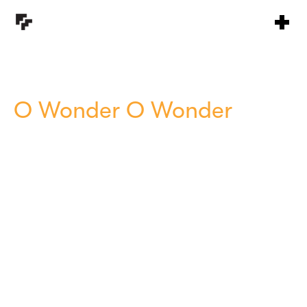
O Wonder O Wonder