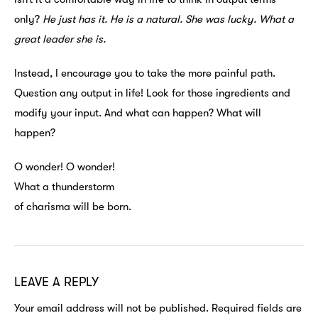
only?
He just has it. He is a natural. She was lucky. What a
great leader she is.
Instead, I encourage you to take the more painful path.
Question any output in life! Look for those ingredients and
modify your input. And what can happen? What will
happen?
O wonder! O wonder!
What a thunderstorm
of charisma will be born.
LEAVE A REPLY
Your email address will not be published.
Required fields are