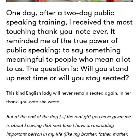
One day, after a two-day public
speaking training, I received the most
touching thank-you-note ever. It
reminded me of the true power of
public speaking: to say something
meaningful to people who mean a lot
to us. The question is: Will you stand
up next time or will you stay seated?
This kind English lady will never remain seated again. In her
thank-you-note she wrote,
But at the end of the day […] the real gift you have given me
is about knowing that next time I have an incredibly
important person in my life (like my brother, father, mother,