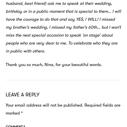
husband, best friend) ask me to speak at their wedding,
birthday or in a public moment that is special to them… I will
have the courage to do that and say YES, I WILL! I missed
my brother’s wedding, I missed my father’s 60th… but I won’t
miss the next special occasion to speak ‘on stage’ about
people who are very dear to me. To celebrate who they are
in public with others.
Thank you so much, Nina, for your beautiful words.
LEAVE A REPLY
Your email address will not be published.
Required fields are
marked
*
COMMENT
*