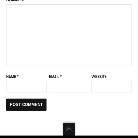
NAME
*
EMAIL
*
WEBSITE