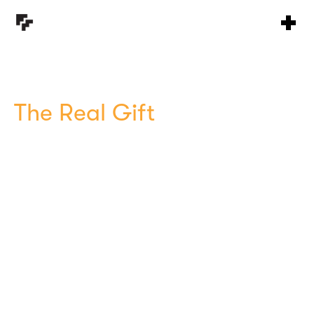
The Real Gift