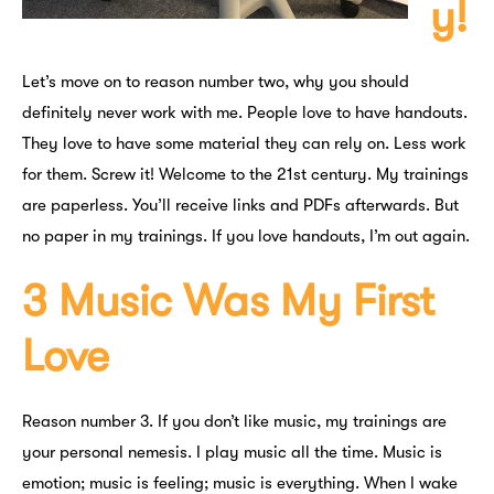
y!
Let’s move on to reason number two, why you should
definitely never work with me. People love to have handouts.
They love to have some material they can rely on. Less work
for them. Screw it! Welcome to the 21st century. My trainings
are paperless. You’ll receive links and PDFs afterwards. But
no paper in my trainings. If you love handouts, I’m out again.
3 Music Was My First
Love
Reason number 3. If you don’t like music, my trainings are
your personal nemesis. I play music all the time. Music is
emotion; music is feeling; music is everything. When I wake