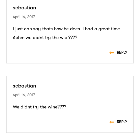
sebastian
April 16, 2017
I just can say thats how he does. I had a great time.
Aehm we didnt try the wie ????
REPLY
sebastian
April 16, 2017
We didnt try the wine????
REPLY