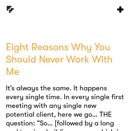
Eight Reasons Why You
Should Never Work With
Me
It’s always the same. It happens
every single time. In every single first
meeting with any single new
potential client, here we go… THE
question: “So… [followed by a long