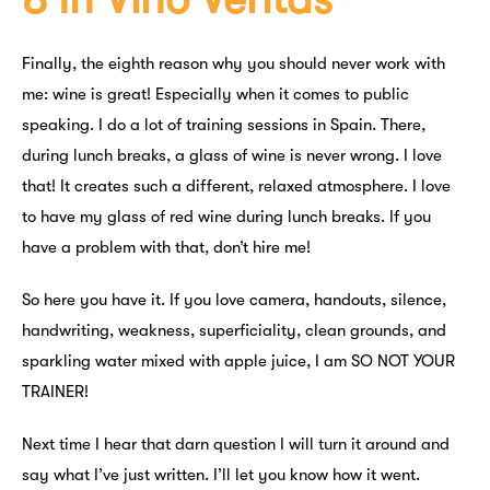
Finally, the eighth reason why you should never work with
me: wine is great! Especially when it comes to public
speaking. I do a lot of training sessions in Spain. There,
during lunch breaks, a glass of wine is never wrong. I love
that! It creates such a different, relaxed atmosphere. I love
to have my glass of red wine during lunch breaks. If you
have a problem with that, don’t hire me!
So here you have it. If you love camera, handouts, silence,
handwriting, weakness, superficiality, clean grounds, and
sparkling water mixed with apple juice, I am SO NOT YOUR
TRAINER!
Next time I hear that darn question I will turn it around and
say what I’ve just written. I’ll let you know how it went.