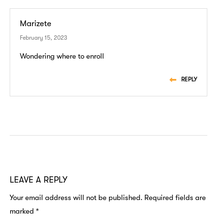
Marizete
February 15, 2023
Wondering where to enroll
REPLY
LEAVE A REPLY
Your email address will not be published.
Required fields are
marked
*