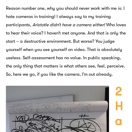
Reason number one, why you should never work with me is: I
hate cameras in training! I always say to my training
participants,
Aristotle didn’t have a camera either!
Who loves
to hear their voice? I haven’t met anyone. And that is only the
start – a destructive environment. But worse? You judge
yourself when you see yourself on video. That is absolutely
useless. Self-assessment has no value. In public speaking,
the only thing that matters is what others see, feel, perceive.
So, here we go, if you like the camera, I’m out already.
2
H
a