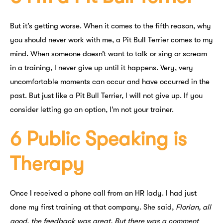
But it’s getting worse. When it comes to the fifth reason, why
you should never work with me, a Pit Bull Terrier comes to my
mind. When someone doesn’t want to talk or sing or scream
in a training, I never give up until it happens. Very, very
uncomfortable moments can occur and have occurred in the
past. But just like a Pit Bull Terrier, I will not give up. If you
consider letting go an option, I’m not your trainer.
6 Public Speaking is
Therapy
Once I received a phone call from an HR lady. I had just
done my first training at that company. She said,
Florian, all
good, the feedback was great. But there was a comment