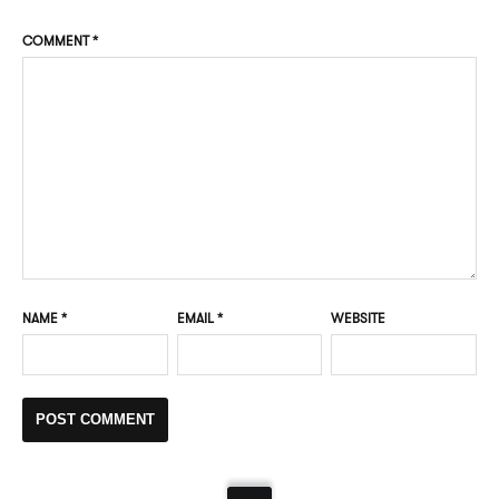
COMMENT
*
NAME
*
EMAIL
*
WEBSITE