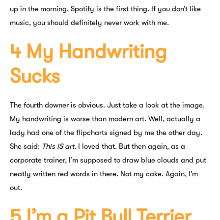
up in the morning, Spotify is the first thing. If you don’t like
music, you should definitely never work with me.
4 My Handwriting
Sucks
The fourth downer is obvious. Just take a look at the image.
My handwriting is worse than modern art. Well, actually a
lady had one of the flipcharts signed by me the other day.
She said:
This IS art.
I loved that. But then again, as a
corporate trainer, I’m supposed to draw blue clouds and put
neatly written red words in there. Not my cake. Again, I’m
out.
5 I’m a Pit Bull Terrier