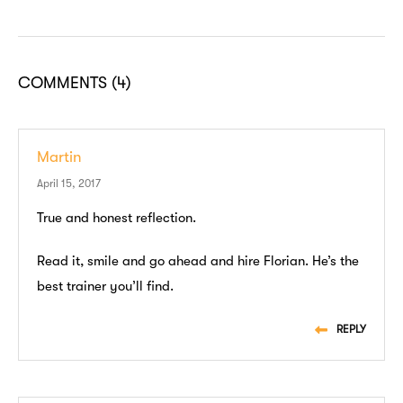
COMMENTS
(4)
Martin
April 15, 2017
True and honest reflection.
Read it, smile and go ahead and hire Florian. He’s the
best trainer you’ll find.
REPLY