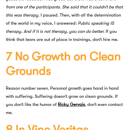
from one of the participants. She said that it couldn’t be that
this was therapy.
I paused. Then, with all the determination
of the world in my voice, I answered:
Public speaking IS
therapy. And if it is not therapy, you can do better.
If you
think that tears are out of place in trainings, don’t hire me.
7 No Growth on Clean
Grounds
Reason number seven. Personal growth goes hand in hand
with suffering. Suffering doesn’t grow on clean grounds. If
you don’t like the humor of
Ricky Gervais
, don’t even contact
me.
8 In Vino Veritas