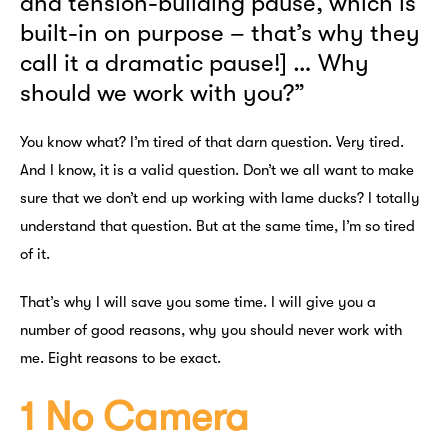
and tension-building pause, which is
built-in on purpose – that’s why they
call it a dramatic pause!] … Why
should we work with you?”
You know what? I’m tired of that darn question. Very tired.
And I know, it is a valid question. Don’t we all want to make
sure that we don’t end up working with lame ducks? I totally
understand that question. But at the same time, I’m so tired
of it.
That’s why I will save you some time. I will give you a
number of good reasons, why you should never work with
me. Eight reasons to be exact.
1 No Camera