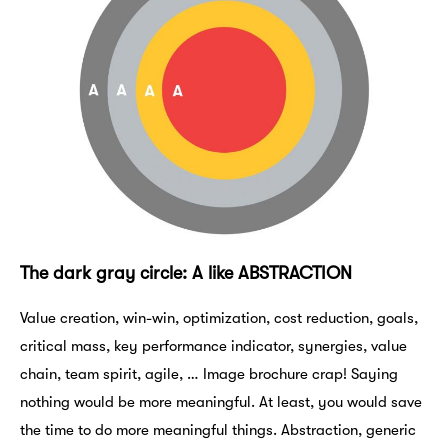
The dark gray circle: A like ABSTRACTION
Value creation, win-win, optimization, cost reduction, goals,
critical mass, key performance indicator, synergies, value
chain, team spirit, agile, … Image brochure crap! Saying
nothing would be more meaningful. At least, you would save
the time to do more meaningful things. Abstraction, generic