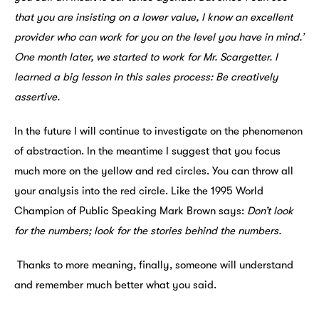
that you are insisting on a lower value, I know an excellent
provider who can work for you on the level you have in mind.’
One month later, we started to work for Mr. Scargetter. I
learned a big lesson in this sales process: Be creatively
assertive.
In the future I will continue to investigate on the phenomenon
of abstraction. In the meantime I suggest that you focus
much more on the yellow and red circles. You can throw all
your analysis into the red circle. Like the 1995 World
Champion of Public Speaking Mark Brown says:
Don’t look
for the numbers; look for the stories behind the numbers.
Thanks to more meaning, finally, someone will understand
and remember much better what you said.