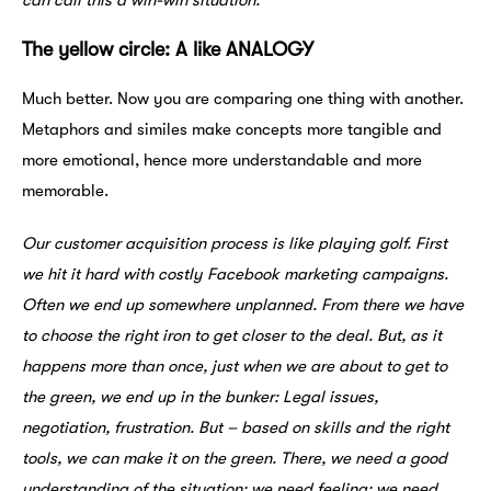
can call this a win-win situation.
The yellow circle: A like ANALOGY
Much better. Now you are comparing one thing with another.
Metaphors and similes make concepts more tangible and
more emotional, hence more understandable and more
memorable.
Our customer acquisition process is like playing golf. First
we hit it hard with costly Facebook marketing campaigns.
Often we end up somewhere unplanned. From there we have
to choose the right iron to get closer to the deal. But, as it
happens more than once, just when we are about to get to
the green, we end up in the bunker: Legal issues,
negotiation, frustration. But – based on skills and the right
tools, we can make it on the green. There, we need a good
understanding of the situation; we need feeling; we need