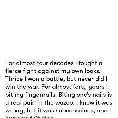
For almost four decades I fought a
fierce fight against my own looks.
Thrice I won a battle, but never did I
win the war. For almost forty years I
bit my fingernails. Biting one’s nails is
a real pain in the wazoo. I knew it was
wrong, but it was subconscious, and I