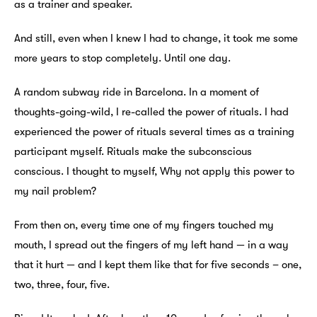
as a trainer and speaker.
And still, even when I knew I had to change, it took me some
more years to stop completely. Until one day.
A random subway ride in Barcelona. In a moment of
thoughts-going-wild, I re-called the power of rituals. I had
experienced the power of rituals several times as a training
participant myself. Rituals make the subconscious
conscious. I thought to myself, Why not apply this power to
my nail problem?
From then on, every time one of my fingers touched my
mouth, I spread out the fingers of my left hand — in a way
that it hurt — and I kept them like that for five seconds – one,
two, three, four, five.