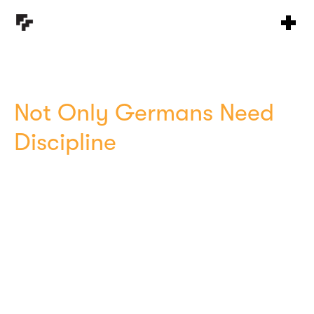
Not Only Germans Need
Discipline