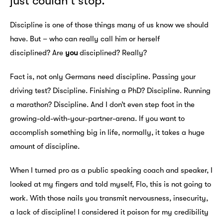
just couldn’t stop.
Discipline is one of those things many of us know we should
have. But – who can really call him or herself
disciplined? Are
you
disciplined? Really?
Fact is, not only Germans need discipline. Passing your
driving test? Discipline. Finishing a PhD? Discipline. Running
a marathon? Discipline. And I don’t even step foot in the
growing-old-with-your-partner-arena. If you want to
accomplish something big in life, normally, it takes a huge
amount of discipline.
When I turned pro as a public speaking coach and speaker, I
looked at my fingers and told myself, Flo, this is not going to
work. With those nails you transmit nervousness, insecurity,
a lack of discipline! I considered it poison for my credibility