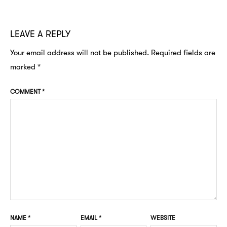
LEAVE A REPLY
Your email address will not be published.
Required fields are
marked
*
COMMENT
*
NAME
*
EMAIL
*
WEBSITE