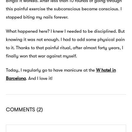
Bingo! It worked. After less than 10 rounds of going through
this painful exercise the subconscious became conscious. I
stopped biting my nails forever.
What happened here? I knew I needed to be disciplined. But
knowing it was not enough. I had to add some physical pain
to it. Thanks to that painful ritual, after almost forty years, I
finally won that war against myself.
Today, I regularly go to have manicure at the
W hotel in
Barcelona
. And I love it!
COMMENTS
(2)