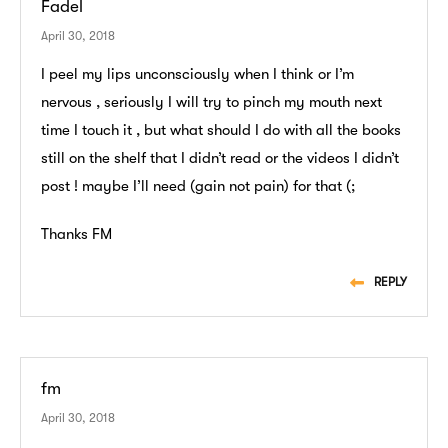
Fadel
April 30, 2018
I peel my lips unconsciously when I think or I’m
nervous , seriously I will try to pinch my mouth next
time I touch it , but what should I do with all the books
still on the shelf that I didn’t read or the videos I didn’t
post ! maybe I’ll need (gain not pain) for that (;
Thanks FM
REPLY
fm
April 30, 2018