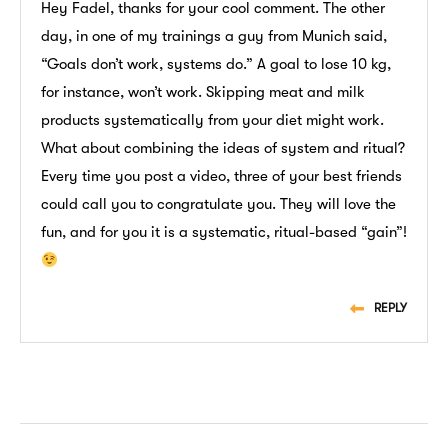
Hey Fadel, thanks for your cool comment. The other
day, in one of my trainings a guy from Munich said,
“Goals don’t work, systems do.” A goal to lose 10 kg,
for instance, won’t work. Skipping meat and milk
products systematically from your diet might work.
What about combining the ideas of system and ritual?
Every time you post a video, three of your best friends
could call you to congratulate you. They will love the
fun, and for you it is a systematic, ritual-based “gain”!
REPLY