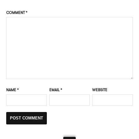
COMMENT
*
NAME
*
EMAIL
*
WEBSITE