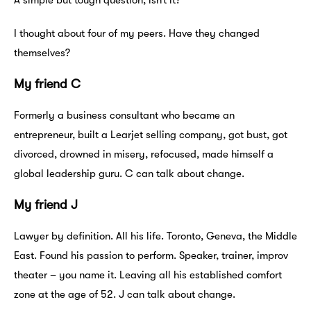
A simple but tough question, isn’t it?
I thought about four of my peers. Have they changed
themselves?
My friend C
Formerly a business consultant who became an
entrepreneur, built a Learjet selling company, got bust, got
divorced, drowned in misery, refocused, made himself a
global leadership guru. C can talk about change.
My friend J
Lawyer by definition. All his life. Toronto, Geneva, the Middle
East. Found his passion to perform. Speaker, trainer, improv
theater – you name it. Leaving all his established comfort
zone at the age of 52. J can talk about change.