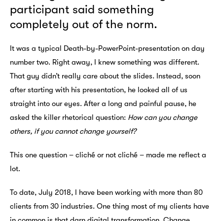
participant said something
completely out of the norm.
It was a typical Death-by-PowerPoint-presentation on day
number two. Right away, I knew something was different.
That guy didn’t really care about the slides. Instead, soon
after starting with his presentation, he looked all of us
straight into our eyes. After a long and painful pause, he
asked the killer rhetorical question:
How can you change
others, if you cannot change yourself?
This one question – cliché or not cliché – made me reflect a
lot.
To date, July 2018, I have been working with more than 80
clients from 30 industries. One thing most of my clients have
in common is that darn digital transformation. Change,