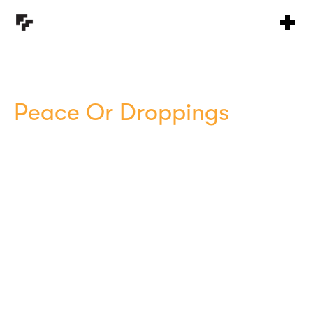
Peace Or Droppings