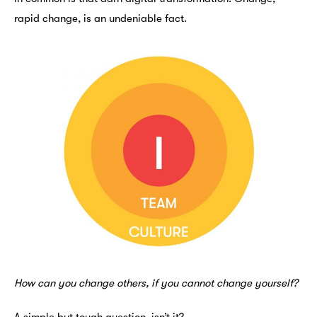
rapid change, is an undeniable fact.
How can you change others, if you cannot change yourself?