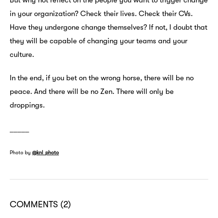
But why not reflect on the people you want to trigger change
in your organization? Check their lives. Check their CVs.
Have they undergone change themselves? If not, I doubt that
they will be capable of changing your teams and your
culture.
In the end, if you bet on the wrong horse, there will be no
peace. And there will be no Zen. There will only be
droppings.
_____
Photo by
@knl_photo
COMMENTS
(2)