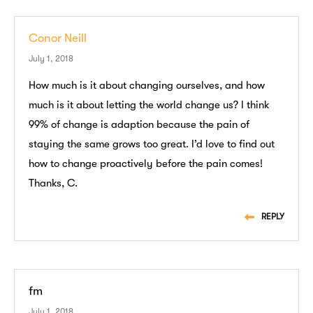
Conor Neill
July 1, 2018
How much is it about changing ourselves, and how
much is it about letting the world change us? I think
99% of change is adaption because the pain of
staying the same grows too great. I’d love to find out
how to change proactively before the pain comes!
Thanks, C.
REPLY
fm
July 1, 2018