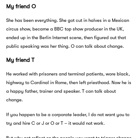
My friend O
She has been everything. She got cut in halves in a Mexican
circus show, became a BBC top show producer in the UK,
ended up in the Berlin Internet scene, then figured out that
public speaking was her thing. O can talk about change.
My friend T
He worked with prisoners and terminal patients, wore black,
highway to Cardinal in Rome, then left priesthood. Now he is
a happy father, trainer and speaker. T can talk about
change.
If you happen to be a corporate leader, I do not want you to
try and hire C or J or O or T – it would not work.