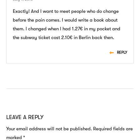
Exactly! And I want to meet people who do change
before the pain comes. I would write a book about
them. I changed when I had 1.27€ in my pocket and
the subway ticket cost 2.10€ in Berlin back then.
REPLY
LEAVE A REPLY
Your email address will not be published.
Required fields are
marked
*