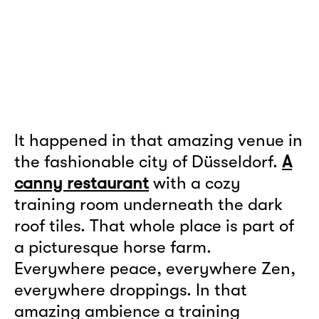
It happened in that amazing venue in
the fashionable city of Düsseldorf.
A
canny restaurant
with a cozy
training room underneath the dark
roof tiles. That whole place is part of
a picturesque horse farm.
Everywhere peace, everywhere Zen,
everywhere droppings. In that
amazing ambience a training