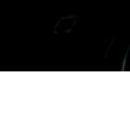
Inspiration
04