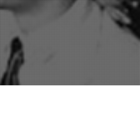
Rhetoric
,
Sales
,
Speeches & Presentations
29