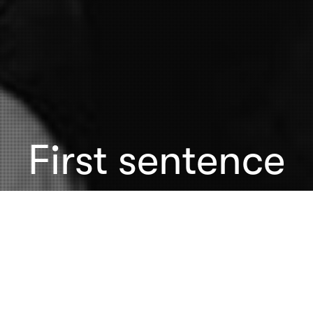
First sentence