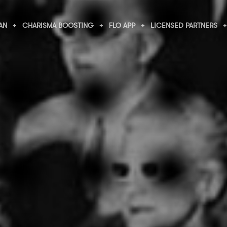
AN
CHARISMA BOOSTING
FLO APP
LICENSED PARTNERS