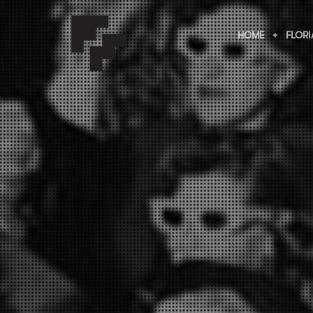
HOME
FLORI