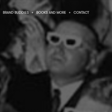
BRAND BUDDIES
BOOKS AND MORE
CONTACT