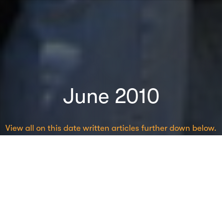
June 2010
View all on this date written articles further down below.
Seminars
23