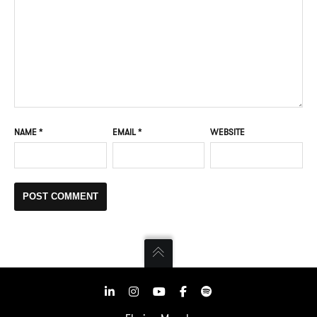
NAME
*
EMAIL
*
WEBSITE