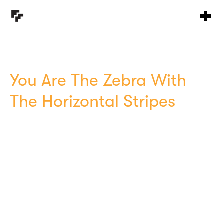
You Are The Zebra With
The Horizontal Stripes