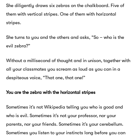
She diligently draws six zebras on the chalkboard. Five of
them with vertical stripes. One of them with horizontal
stripes.
She turns to you and the others and asks, “So – who is the
evil zebra?”
Without a millisecond of thought and in unison, together with
all your classmates you scream as loud as you can in a
despiteous voice, “That one, that one!”
You are the zebra with the horizontal stripes
Sometimes it’s not Wikipedia telling you who is good and
who is evil. Sometimes it’s not your professor, nor your
parents, nor your friends. Sometimes it’s your cerebellum.
Sometimes you listen to your instincts long before you can