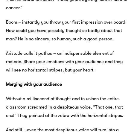
cancer.”
Boom – instantly you throw your first impression over board.
How could you have possibly thought so badly about that
man? He is so sincere, so human, such a good person.
Aristotle calls it pathos – an indispensable element of
rhetoric. Share your emotions with your audience and they
will see no horizontal stripes, but your heart.
Merging with your audience
Without a millisecond of thought and in unison the entire
classroom screamed in a despiteous voice, “That one, that
one!”
They pointed at the zebra with the horizontal stripes.
And still… even the most despiteous voice will turn into a