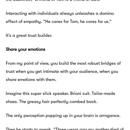
Interacting with individuals always unleashes a domino
effect of empathy. “He cares for Tom, he cares for us.”
It’s a great trust builder.
Share your emotions
From my point of view, you build the most robust bridges of
trust when you get intimate with your audience, when you
share emotions with them.
Imagine this super slick speaker. Brioni suit. Tailor-made
shoes. The greasy hair perfectly combed back.
The only perception popping up in your brain is arrogance.
Then he starts to speak. “Three years ago my mother died of