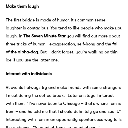
Make them laugh
The first bridge is made of humor. It’s common sense –
laughter is contagious. You tend to like people who make you
laugh. In
The Seven Minute Star
you will find out more about
three tricks of humor – exaggeration, self-irony and the
fall
of the alpha-dog
. But – don’t forget, you’re walking on thin
ice if you use the latter one.
Interact with individuals
At events I always try and make friends with some strangers
I meet during the coffee breaks. Later on stage I interact
with them. “I’ve never been to Chicago – that’s where Tom is
from – and he told me that I should definitely go and see it.”
Interacting with Tom in an apparently spontaneous way tells
the audience, “A friend of Tom is a friend of ours.”