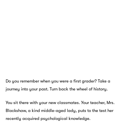
Do you remember when you were a first grader? Take a
journey into your past. Turn back the wheel of history.
You sit there with your new classmates. Your teacher, Mrs.
Blackshaw, a kind middle-aged lady, puts to the test her
recently acquired psychological knowledge.