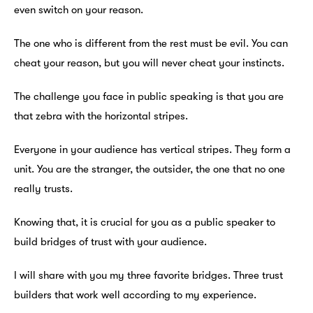
even switch on your reason.
The one who is different from the rest must be evil. You can
cheat your reason, but you will never cheat your instincts.
The challenge you face in public speaking is that you are
that zebra with the horizontal stripes.
Everyone in your audience has vertical stripes. They form a
unit. You are the stranger, the outsider, the one that no one
really trusts.
Knowing that, it is crucial for you as a public speaker to
build bridges of trust with your audience.
I will share with you my three favorite bridges. Three trust
builders that work well according to my experience.