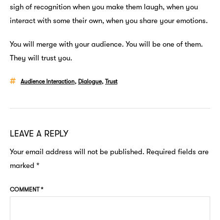
sigh of recognition when you make them laugh, when you
interact with some their own, when you share your emotions.
You will merge with your audience. You will be one of them.
They will trust you.
Audience Interaction
,
Dialogue
,
Trust
LEAVE A REPLY
Your email address will not be published.
Required fields are
marked
*
COMMENT
*