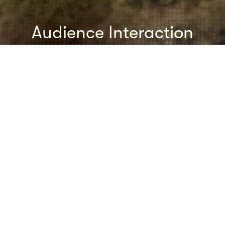
Audience Interaction
Speeches & Presentations
28
AUG 2011