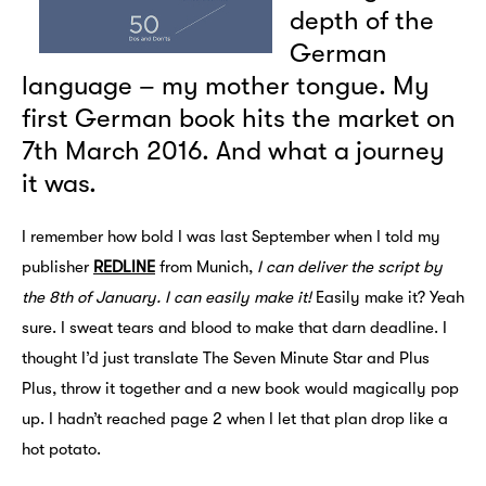
depth of the
German
language – my mother tongue. My
first German book hits the market on
7th March 2016. And what a journey
it was.
I remember how bold I was last September when I told my
publisher
REDLINE
from Munich,
I can deliver the script by
the 8th of January. I can easily make it!
Easily make it? Yeah
sure. I sweat tears and blood to make that darn deadline. I
thought I’d just translate The Seven Minute Star and Plus
Plus, throw it together and a new book would magically pop
up. I hadn’t reached page 2 when I let that plan drop like a
hot potato.