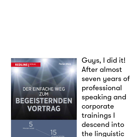
Guys, I did it!
After almost
seven years of
professional
speaking and
corporate
trainings I
descend into
the linguistic