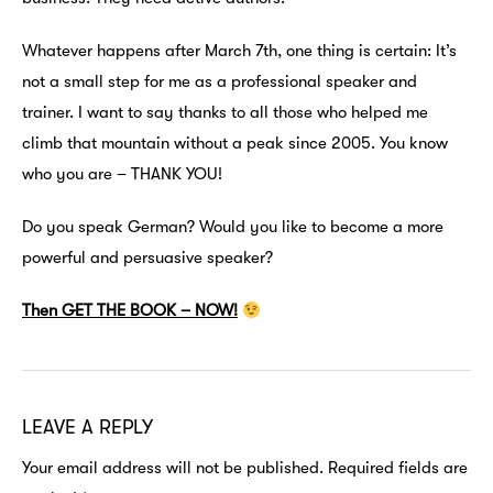
Whatever happens after March 7th, one thing is certain: It’s
not a small step for me as a professional speaker and
trainer. I want to say thanks to all those who helped me
climb that mountain without a peak since 2005. You know
who you are – THANK YOU!
Do you speak German? Would you like to become a more
powerful and persuasive speaker?
Then GET THE BOOK – NOW!
LEAVE A REPLY
Your email address will not be published.
Required fields are