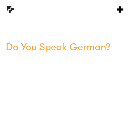
Do You Speak German?