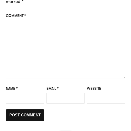
marked
*
COMMENT
*
NAME
*
EMAIL
*
WEBSITE