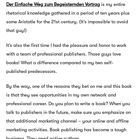
Der Einfache Weg zum Begeisternden Vortrag
is my entire
rhetorical knowledge gathered in a period of ten years plus
some Aristotle for the 21st century. (It’s impossible to avoid
that guy!)
It’s also the first time I had the pleasure and honor to work
with a team of professional publishers. Those guys love
books! What a difference compared to my two self-
published predecessors.
By the way, one of the reasons they bet on me and this book
is that they see opportunities in my own network and
professional career. Do you plan to write a book? When you
talk to publishers in the future, make sure you emphasize on
that additional marketing channel – your online and offline
marketing activities. Book publishing has become a tough
business. They need active authors.