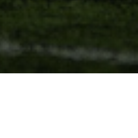
Content
11