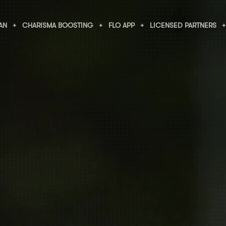
AN
CHARISMA BOOSTING
FLO APP
LICENSED PARTNERS