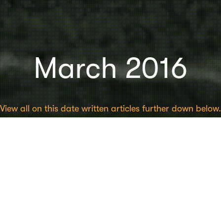
March 2016
View all on this date written articles further down below.
Psychology
20