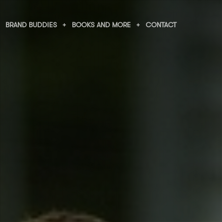
BRAND BUDDIES
BOOKS AND MORE
CONTACT