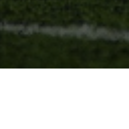
Persuasion
,
Speeches & Presentations
31