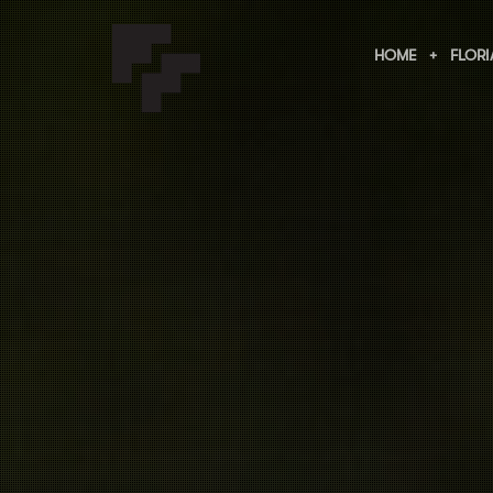
HOME
FLORI