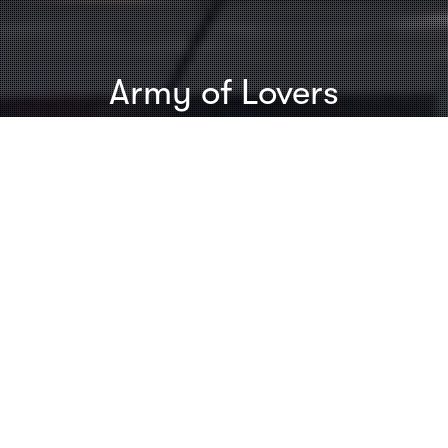
Army of Lovers
Inspiration
,
Interview
04
JUN 2012