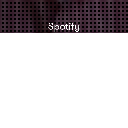
Spotify
Creativity
,
Inspiration
,
Speeches & Presentations
,
Toastmasters
28
MAR 2012