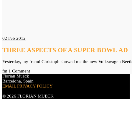
02
Feb 2012
THREE ASPECTS OF A SUPER BOWL AD
Yesterday, my friend Christoph showed me the new Volkswagen Beetle 
fm
1 Comment
Florian Mueck
Barcelona, Spain
EMAIL
PRIVACY POLICY
© 2026 FLORIAN MUECK