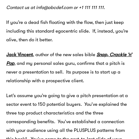
Contact us at info@abcdef.com or +1 111 111 111.
If you’re a dead fish floating with the flow, then just keep
including this standard egocentric slide. If, instead, you’re
alive, then do it better.
Jack Vincent
, author of the new sales bible
Snap, Crackle ’n’
Pop
, and my personal sales guru, confirms that a pitch is
never a presentation to sell. Its purpose is to start up a
relationship with a prospective client.
Let’s assume you’re going to give a pitch presentation at a
sector event to 150 potential buyers. You’ve explained the
three top product characteristics and the three
corresponding benefits. You’ve established a connection
with your audience using all the PLUSPLUS patterns from