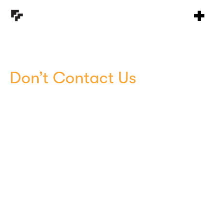
Don’t Contact Us