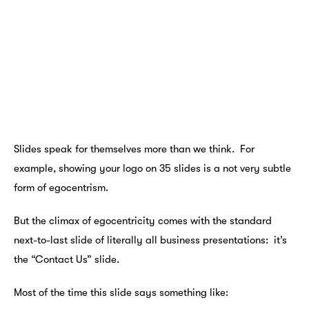
Slides speak for themselves more than we think. For
example, showing your logo on 35 slides is a not very subtle
form of egocentrism.
But the climax of egocentricity comes with the standard
next-to-last slide of literally all business presentations: it’s
the “Contact Us” slide.
Most of the time this slide says something like: