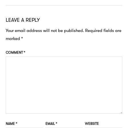
LEAVE A REPLY
Your email address will not be published.
Required fields are
marked
*
COMMENT
*
NAME
*
EMAIL
*
WEBSITE