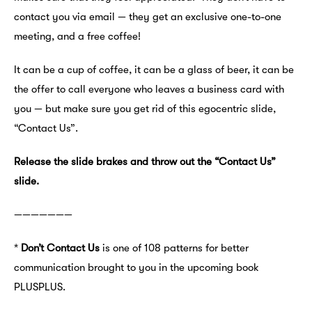
contact you via email — they get an exclusive one-to-one
meeting, and a free coffee!
It can be a cup of coffee, it can be a glass of beer, it can be
the offer to call everyone who leaves a business card with
you — but make sure you get rid of this egocentric slide,
“Contact Us”.
Release the slide brakes and throw out the “Contact Us”
slide.
———————
*
Don’t Contact Us
is one of 108 patterns for better
communication brought to you in the upcoming book
PLUSPLUS.