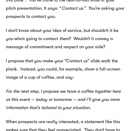
this book*. You’ve come to the next-to-last slide of your
pitch presentation. It says: “
Contact us.
” You’re asking your
prospects to contact you.
I don’t know about your idea of service, but shouldn’t it be
you
who’s going to contact
them
? Wouldn’t it convey a
message of commitment and respect on your side?
I propose that you make your “Contact us” slide walk the
plank. Instead, you could, for example, show a full-screen
image of a cup of coffee, and say:
For the next step, I propose we have a coffee together here
at this event — today or tomorrow — and I’ll give you more
information that’s tailored to your situation.
When prospects are really interested, a statement like this
makes sure that they feel appreciated. They don’t have to