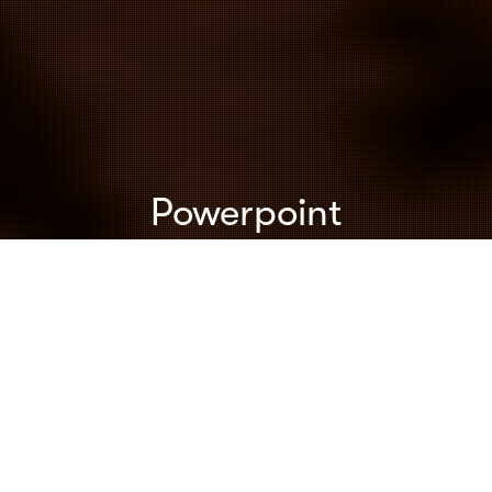
Powerpoint
Content
,
Inspiration
,
Keynotes
,
Powerpoint
,
Speeches &
Presentations
,
Storytelling
,
Uncategorized
01