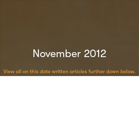
November 2012
View all on this date written articles further down below.
Creativity
,
Leadership
,
Moderation
,
Psychology
28