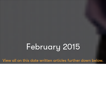
February 2015
View all on this date written articles further down below.
Charisma
,
Content
,
Events
,
Inspiration
23